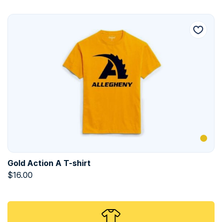
Gold Action A T-shirt
$
16.00