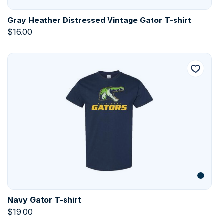
Gray Heather Distressed Vintage Gator T-shirt
$
16.00
Navy Gator T-shirt
$
19.00