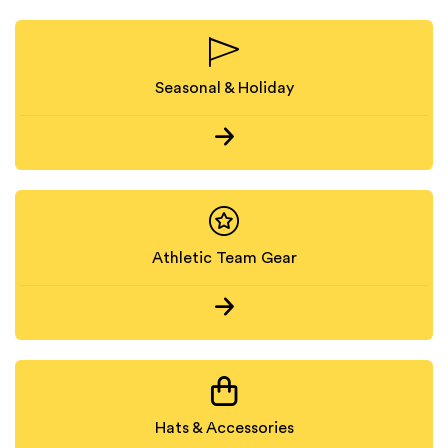
Seasonal & Holiday
Athletic Team Gear
Hats & Accessories