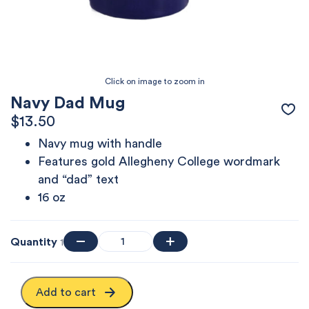
Navy Dad Mug
$
13.50
Navy mug with handle
Features gold Allegheny College wordmark
and “dad” text
16 oz
Quantity
1
Add to cart