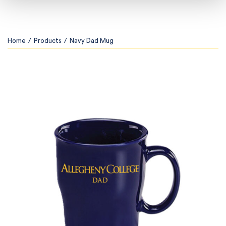
Home
/
Products
/
Navy Dad Mug