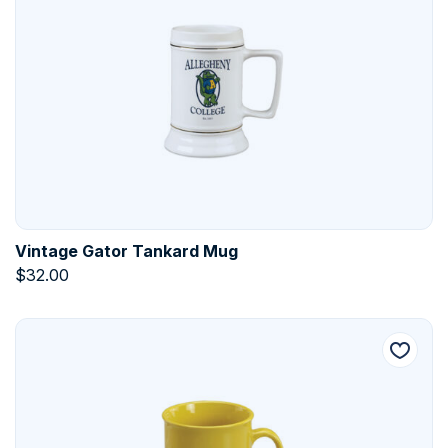
Vintage Gator Tankard Mug
$
32.00