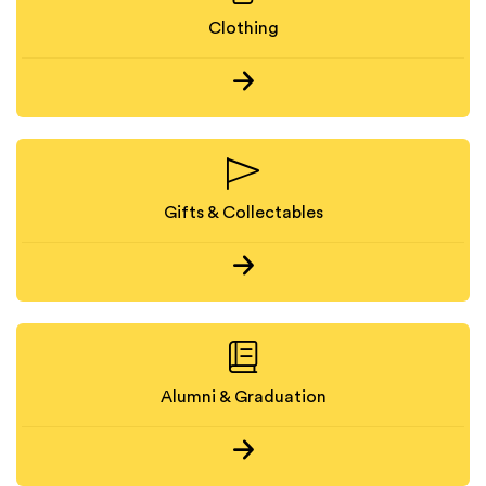
Clothing
Gifts & Collectables
Alumni & Graduation