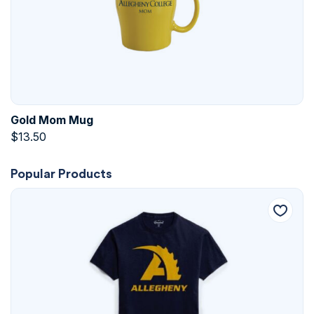
Gold Mom Mug
$
13.50
Popular Products