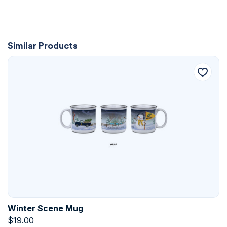
Similar Products
Winter Scene Mug
$
19.00