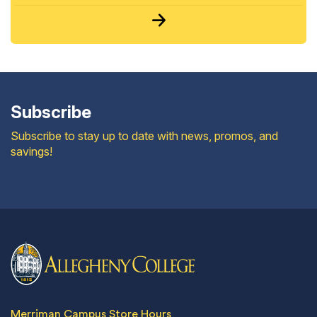
Subscribe
Subscribe to stay up to date with news, promos, and
savings!
Merriman Campus Store Hours