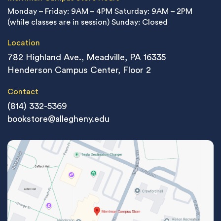
Monday – Friday: 9AM – 4PM
Saturday: 9AM – 2PM
(while classes are in session)
Sunday: Closed
Location
782 Highland Ave., Meadville, PA 16335
Henderson Campus Center, Floor 2
Contact
(814) 332-5369
bookstore@allegheny.edu