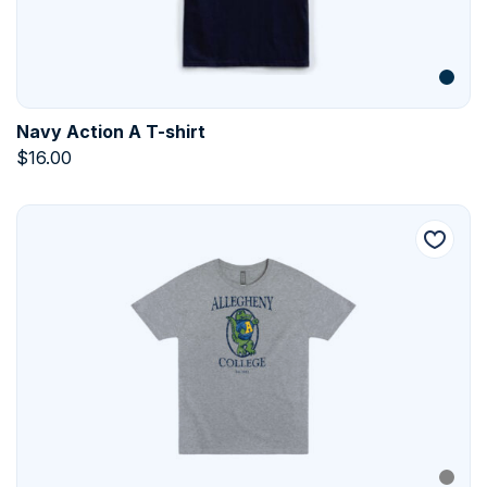
Navy Action A T-shirt
$
16.00