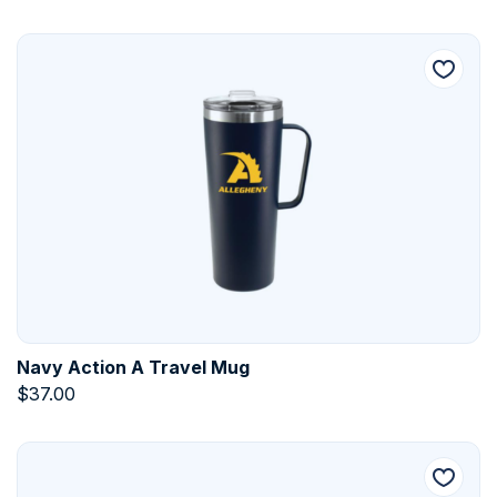
Navy Action A Travel Mug
$
37.00