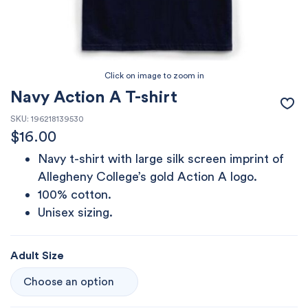
Navy Action A T-shirt
SKU:
196218139530
$
16.00
Navy t-shirt with large silk screen imprint of
Allegheny College’s gold Action A logo.
100% cotton.
Unisex sizing.
Adult Size