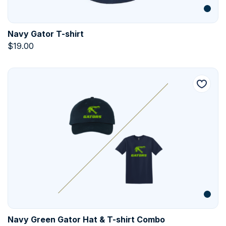
Navy Gator T-shirt
$
19.00
Navy Green Gator Hat & T-shirt Combo