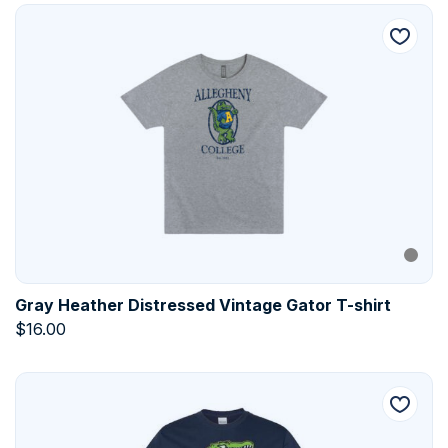
Gray Heather Distressed Vintage Gator T-shirt
$
16.00