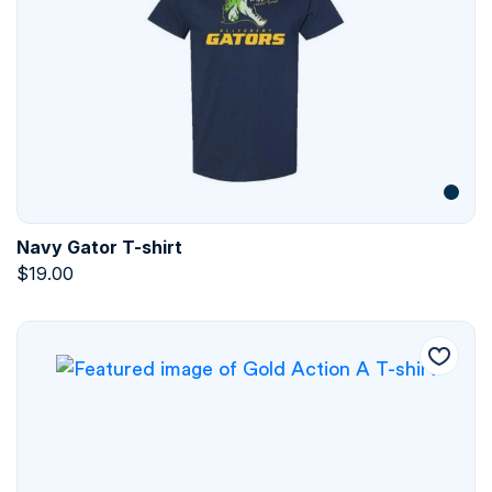
Navy Gator T-shirt
$
19.00