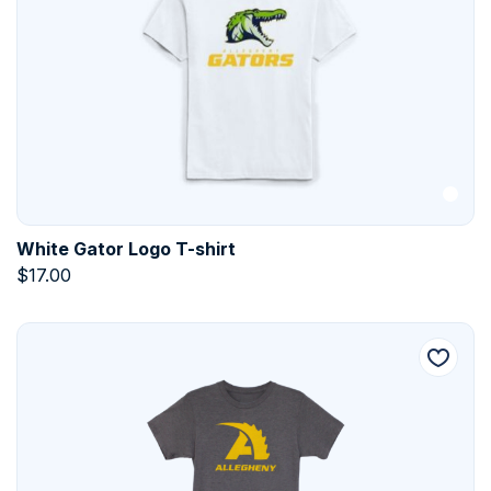
White Gator Logo T-shirt
$
17.00