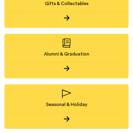
Gifts & Collectables
Alumni & Graduation
Seasonal & Holiday