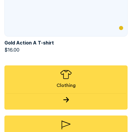
Gold Action A T-shirt
$
16.00
Clothing