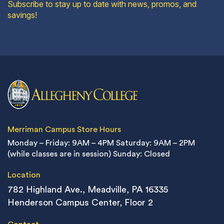
Subscribe to stay up to date with news, promos, and
savings!
Merriman Campus Store Hours
Monday – Friday: 9AM – 4PM
Saturday: 9AM – 2PM
(while classes are in session)
Sunday: Closed
Location
782 Highland Ave., Meadville, PA 16335
Henderson Campus Center, Floor 2