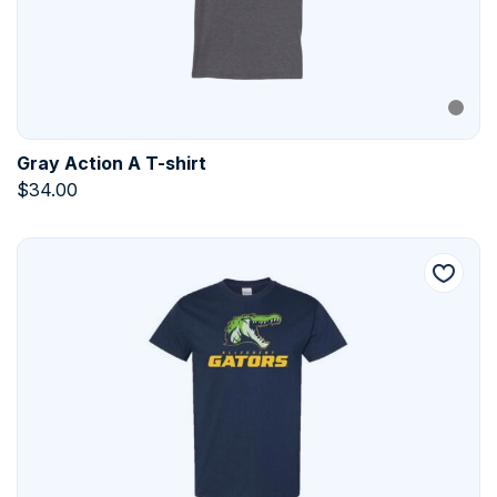
Gray Action A T-shirt
$
34.00