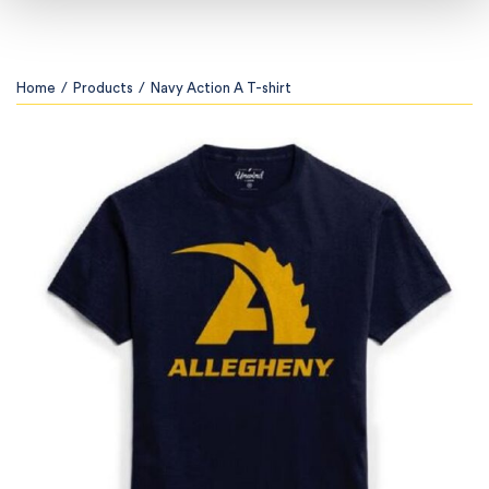
Home
/
Products
/
Navy Action A T-shirt