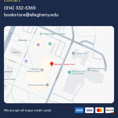
Contact
(814) 332-5369
bookstore@allegheny.edu
We accept all major credit cards