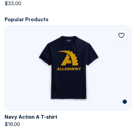
$
33.00
Popular Products
Navy Action A T-shirt
$
16.00