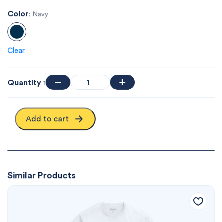
Color
: Navy
Clear
Quantity
1
Add to cart
Similar Products