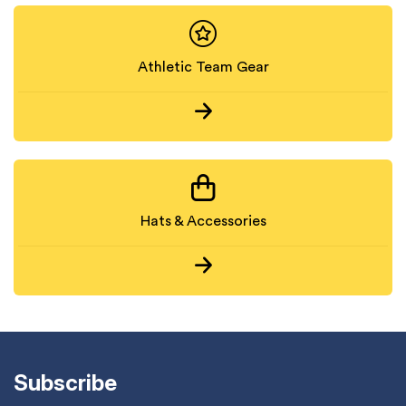
Athletic Team Gear
Hats & Accessories
Subscribe