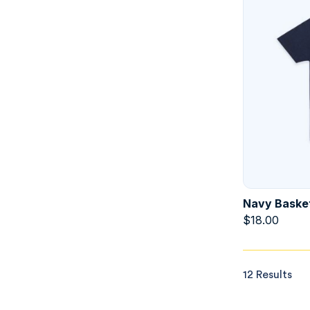
Navy Basket
$
18.00
12 Results