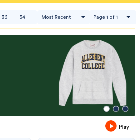
36
54
Play