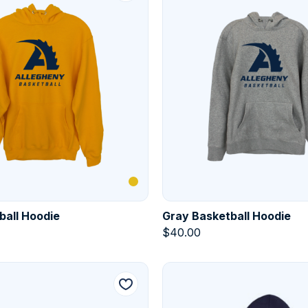
ball Hoodie
Gray Basketball Hoodie
$
40.00