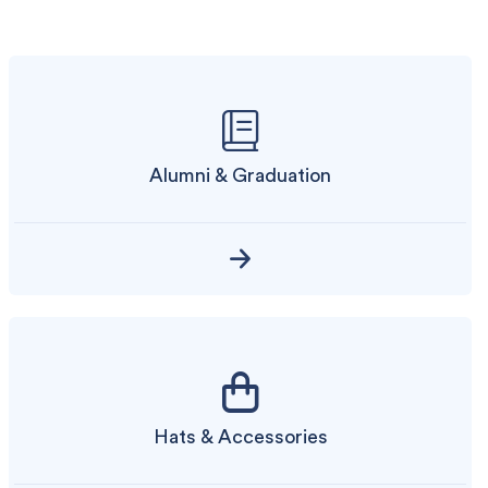
Alumni & Graduation
Hats & Accessories