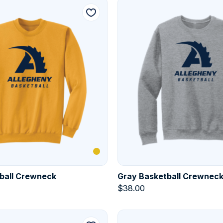
ball Crewneck
Gray Basketball Crewnec
$
38.00