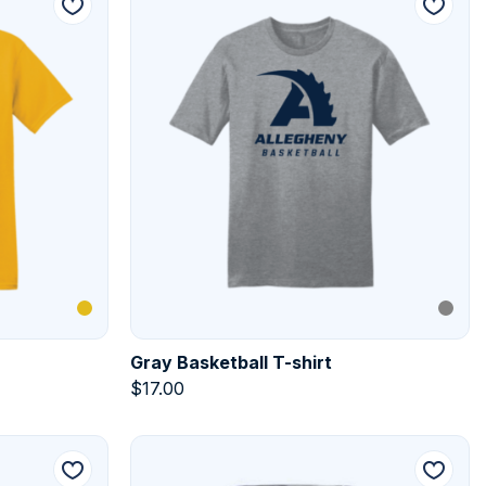
Gray Basketball T-shirt
$
17.00