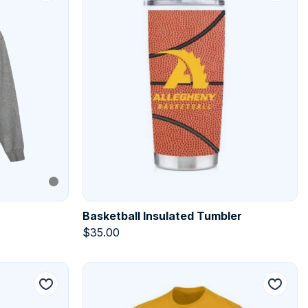
Basketball Insulated Tumbler
$
35.00