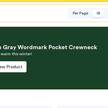
Per Page
18
h Gray Wordmark Pocket Crewneck
 warm this winter!
ew Product