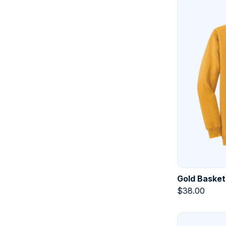
Gold Basket
$
38.00