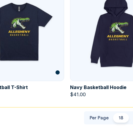
ball T-Shirt
Navy Basketball Hoodie
$
41.00
Per Page
18