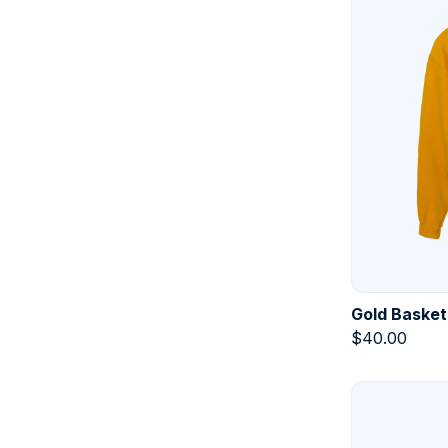
Gold Basket
$
40.00