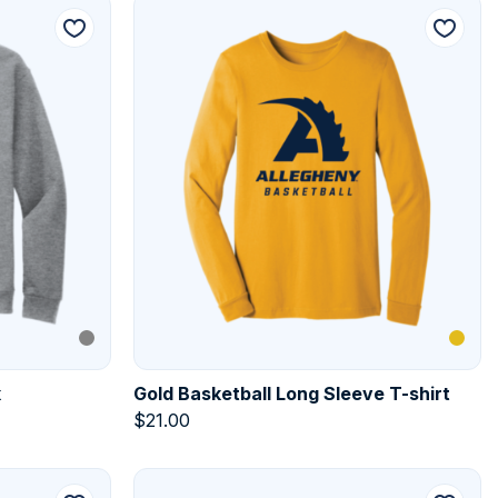
k
Gold Basketball Long Sleeve T-shirt
$
21.00