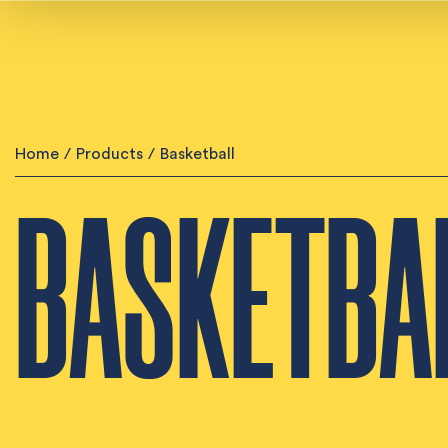
Home
/
Products
/
Basketball
BASKETBA