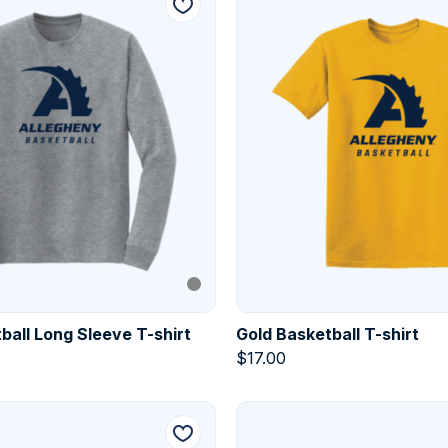
ball Long Sleeve T-shirt
Gold Basketball T-shirt
$
17.00