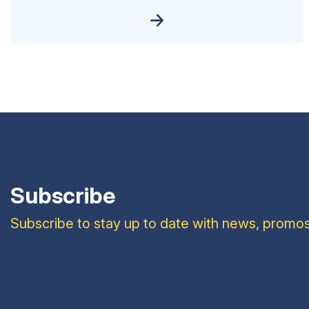
Subscribe
Subscribe to stay up to date with news, promos