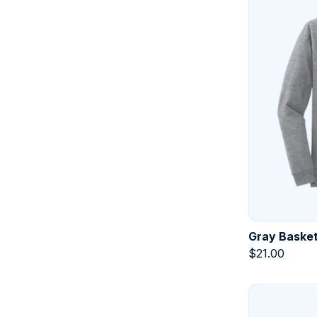
Gray Basket
$
21.00