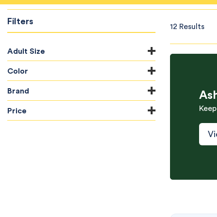
Filters
12 Results
Adult Size
Color
Brand
As
Keep
Price
Vi