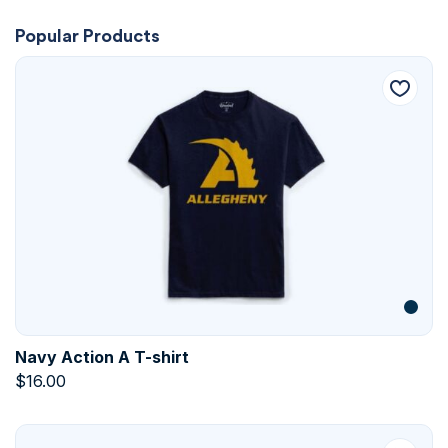
Popular Products
Navy Action A T-shirt
$
16.00