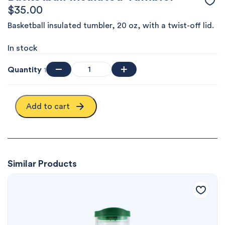
$
35.00
Basketball insulated tumbler, 20 oz, with a twist-off lid.
In stock
Quantity
1
Add to cart
Similar Products