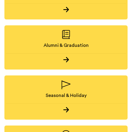
Alumni & Graduation
Seasonal & Holiday