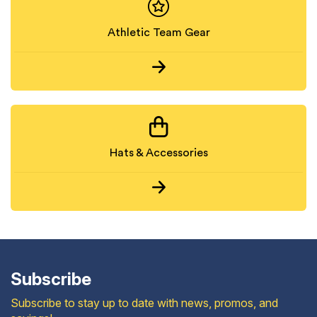
Athletic Team Gear
Hats & Accessories
Subscribe
Subscribe to stay up to date with news, promos, and