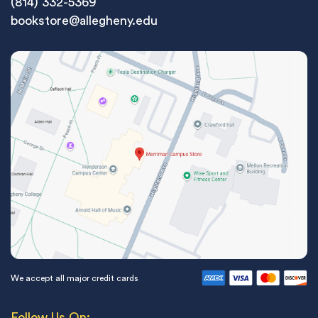
(814) 332-5369
bookstore@allegheny.edu
We accept all major credit cards
Follow Us On: