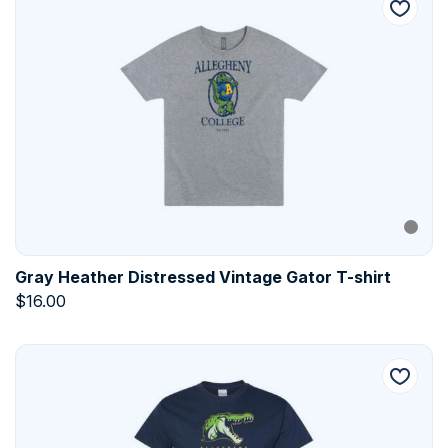
Gray Heather Distressed Vintage Gator T-shirt
$
16.00