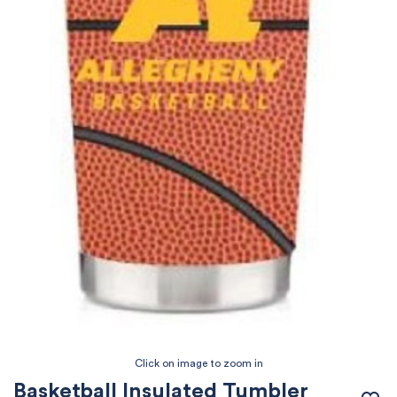
Basketball Insulated Tumbler