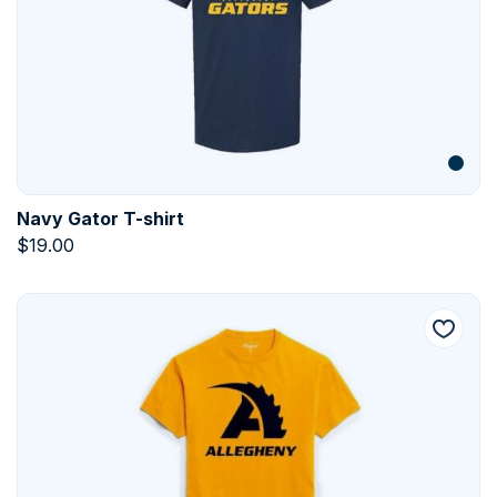
Navy Gator T-shirt
$
19.00