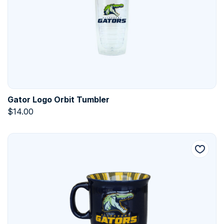
Gator Logo Orbit Tumbler
$
14.00