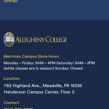
savings!
Merriman Campus Store Hours
Monday – Friday: 9AM – 4PM
Saturday: 9AM – 2PM
(while classes are in session)
Sunday: Closed
Location
782 Highland Ave., Meadville, PA 16335
Henderson Campus Center, Floor 2
Contact