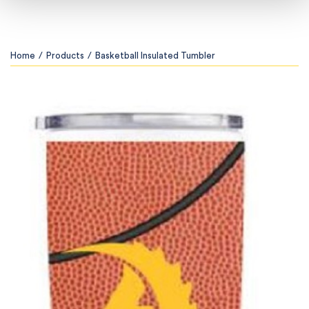
Home
/
Products
/
Basketball Insulated Tumbler