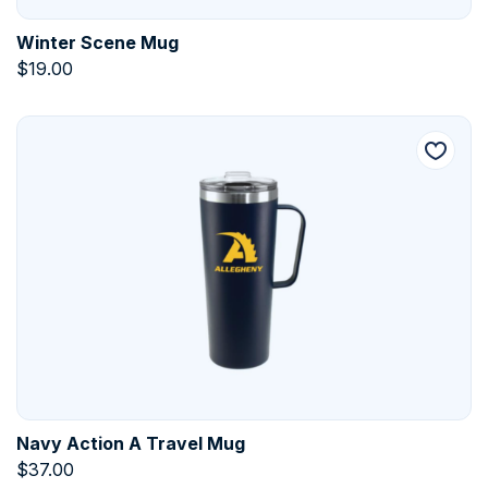
Winter Scene Mug
$
19.00
Navy Action A Travel Mug
$
37.00