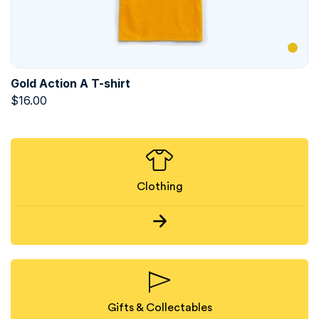
Gold Action A T-shirt
$
16.00
Clothing
Gifts & Collectables