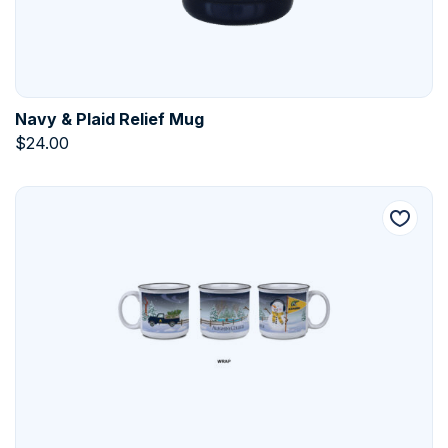
Navy & Plaid Relief Mug
$
24.00