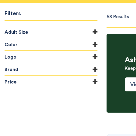
Filters
58 Results
Adult Size
Color
Logo
As
Keep
Brand
Price
Vi