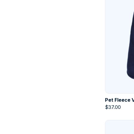
Pet Fleece 
$
37.00