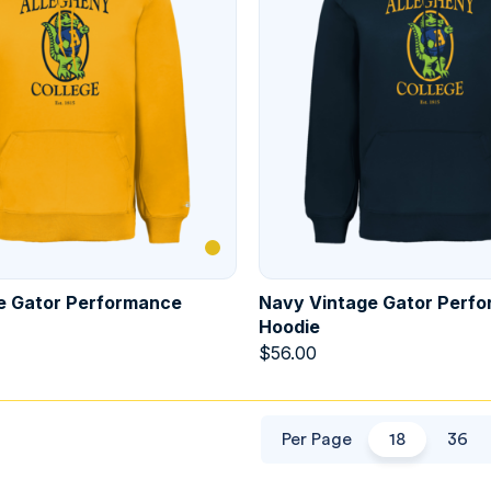
e Gator Performance
Navy Vintage Gator Perf
Hoodie
$
56.00
Per Page
18
36