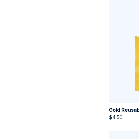
Gold Reusab
$
4.50