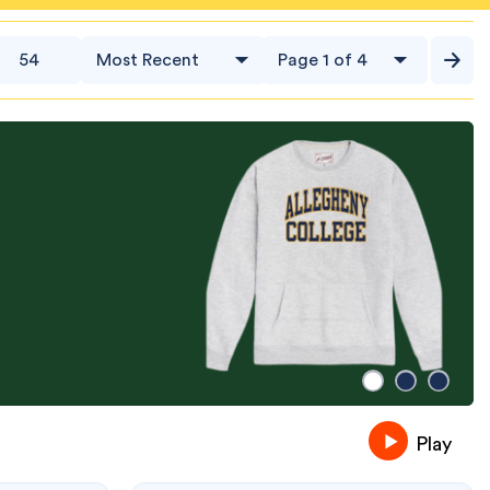
54
Play