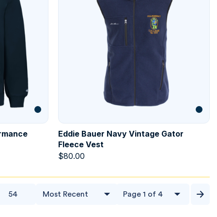
ormance
Eddie Bauer Navy Vintage Gator
Fleece Vest
$
80.00
54