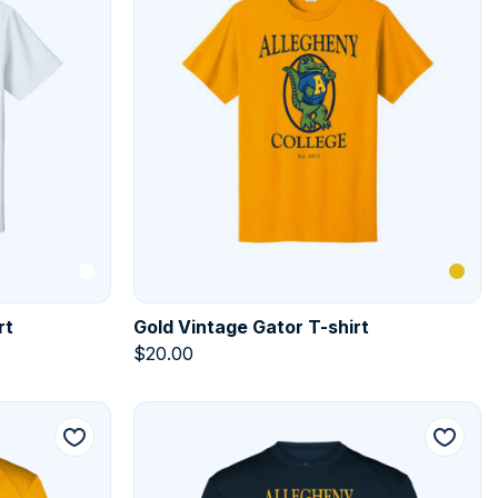
rt
Gold Vintage Gator T-shirt
$
20.00