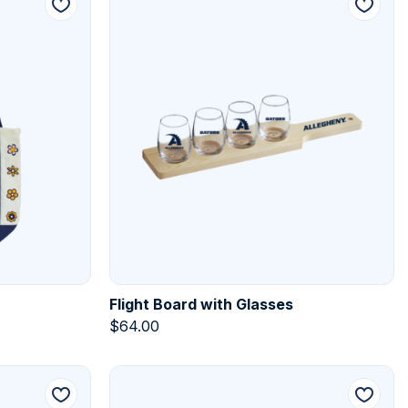
Flight Board with Glasses
$
64.00