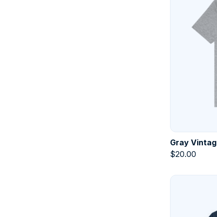
Gray Vintag
$
20.00