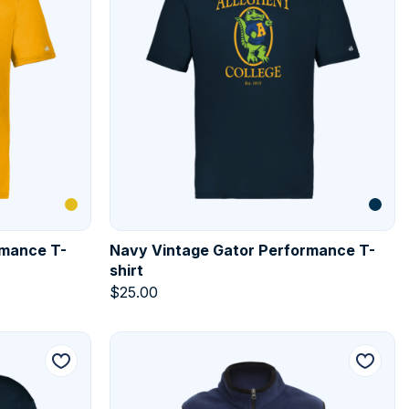
rmance T-
Navy Vintage Gator Performance T-
shirt
$
25.00