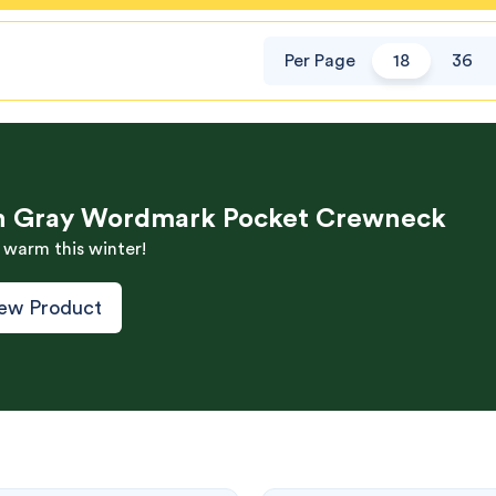
Per Page
18
36
h Gray Wordmark Pocket Crewneck
 warm this winter!
ew Product