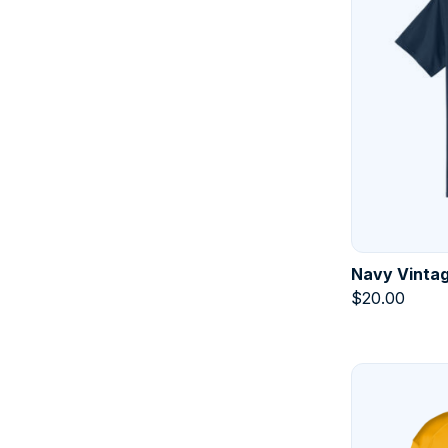
Navy Vintag
$
20.00