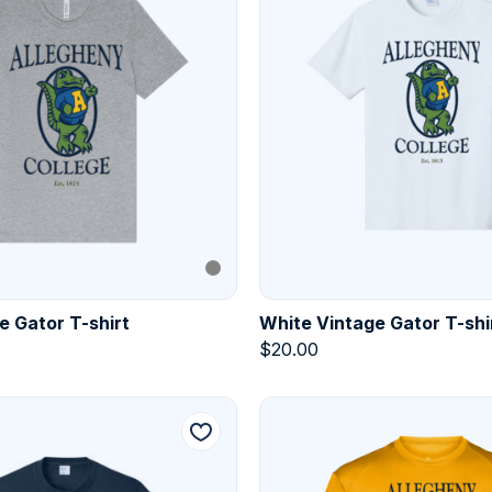
e Gator T-shirt
White Vintage Gator T-shi
$
20.00