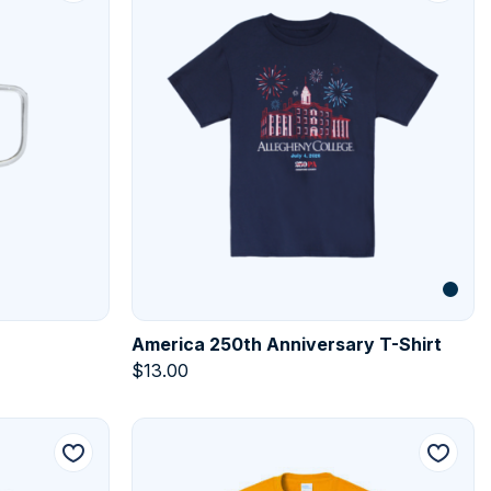
America 250th Anniversary T-Shirt
$
13.00