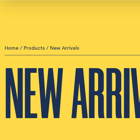
Home
/
Products
/
New Arrivals
NEW ARRI