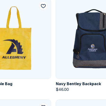
le Bag
Navy Bentley Backpack
$
46.00