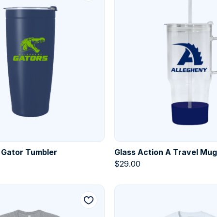
 Gator Tumbler
Glass Action A Travel Mug
$
29.00