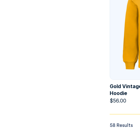
Gold Vintag
Hoodie
$
56.00
58 Results