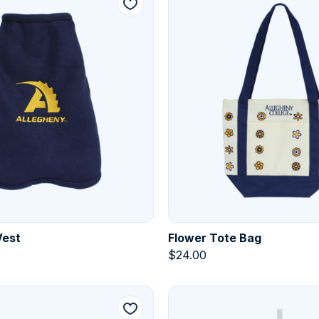
Vest
Flower Tote Bag
$
24.00