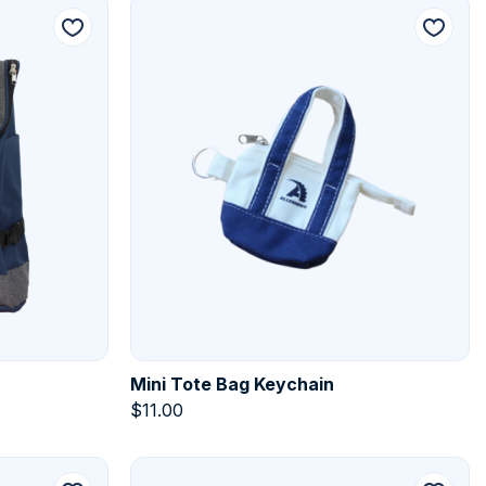
Mini Tote Bag Keychain
$
11.00