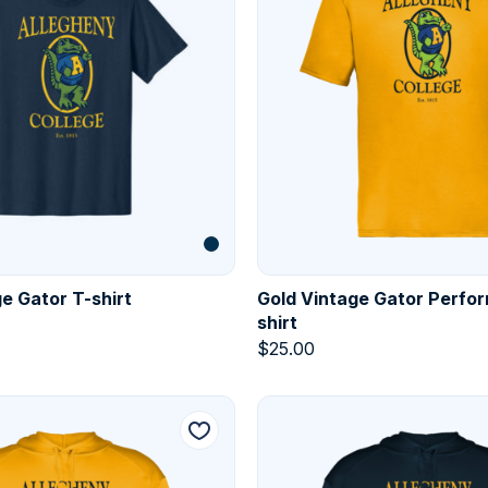
e Gator T-shirt
Gold Vintage Gator Perfo
shirt
$
25.00