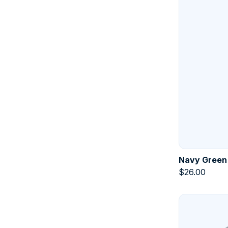
Navy Green
$
26.00