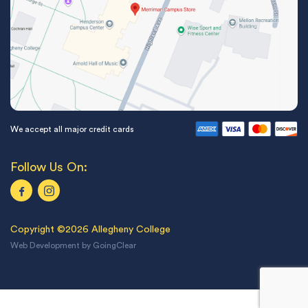
We accept all major credit cards
Follow Us On:
Copyright ©2026 Allegheny College
Web Development
by
GoingClear