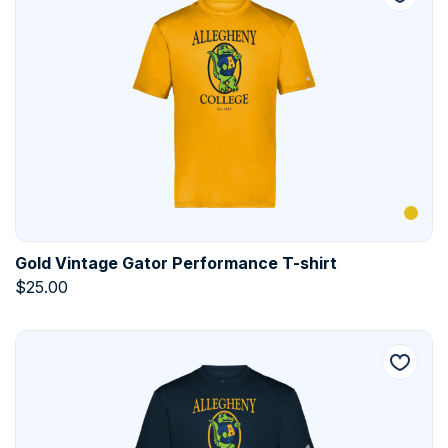
Gold Vintage Gator Performance T-shirt
$
25.00