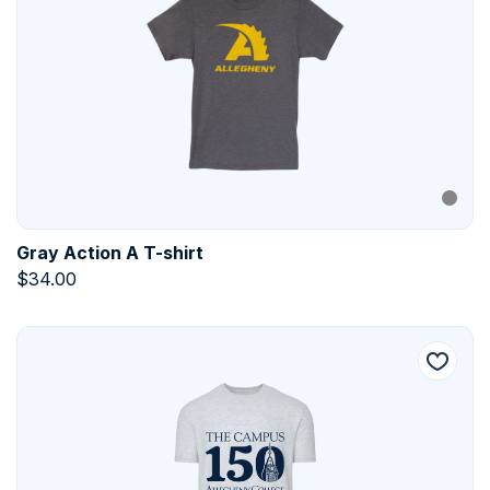
Gray Action A T-shirt
$
34.00