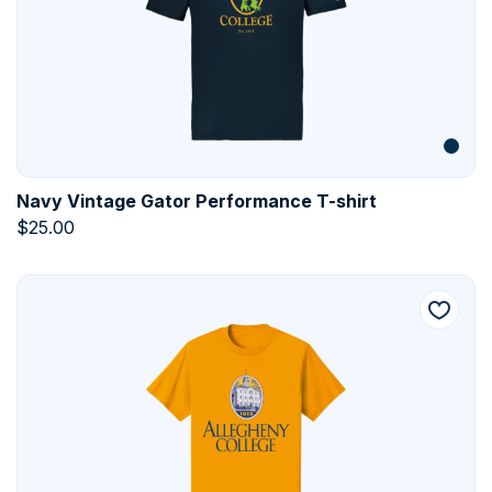
Navy Vintage Gator Performance T-shirt
$
25.00