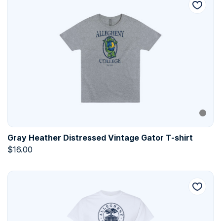
Gray Heather Distressed Vintage Gator T-shirt
$
16.00