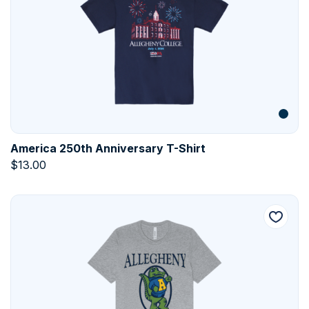
America 250th Anniversary T-Shirt
$
13.00