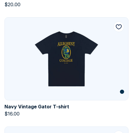
$
20.00
Navy Vintage Gator T-shirt
$
16.00