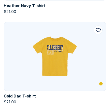
Heather Navy T-shirt
$
21.00
Gold Dad T-shirt
$
21.00