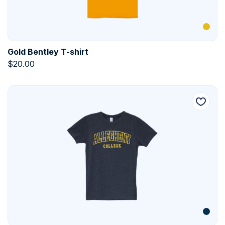
Gold Bentley T-shirt
$
20.00