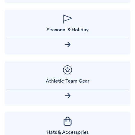
Seasonal & Holiday
Athletic Team Gear
Hats & Accessories