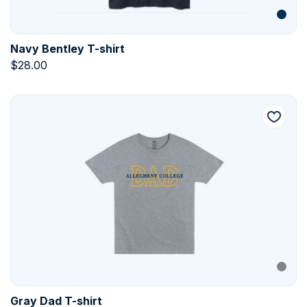
Navy Bentley T-shirt
$
28.00
Gray Dad T-shirt