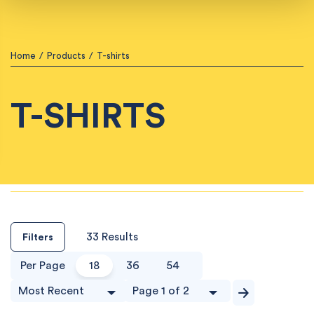
Home
/
Products
/
T-shirts
T-SHIRTS
33 Results
Filters
Per Page
18
36
54