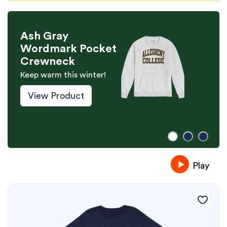
Ash Gray
Wordmark Pocket
Crewneck
Keep warm this winter!
View Product
Play