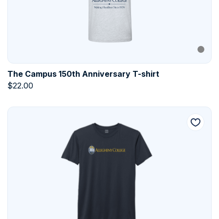
The Campus 150th Anniversary T-shirt
$
22.00