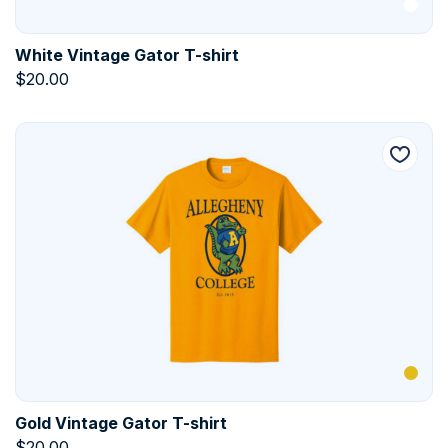
White Vintage Gator T-shirt
$
20.00
Gold Vintage Gator T-shirt
$
20.00