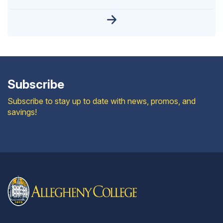
Subscribe
Subscribe to stay up to date with news, promos, and
savings!