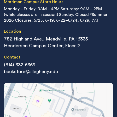
Merriman Campus Store Hours
Monday – Friday: 9AM – 4PM
Saturday: 9AM – 2PM
(while classes are in session)
Sunday: Closed
*Summer
2026 Closures: 5/25, 6/19, 6/22–6/24, 6/29, 7/3
Location
782 Highland Ave., Meadville, PA 16335
Henderson Campus Center, Floor 2
Contact
(814) 332-5369
bookstore@allegheny.edu