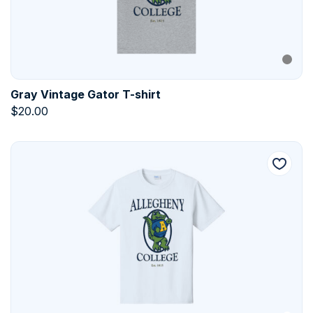
Gray Vintage Gator T-shirt
$
20.00