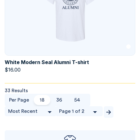
White Modern Seal Alumni T-shirt
$
16.00
33 Results
Per Page
18
36
54