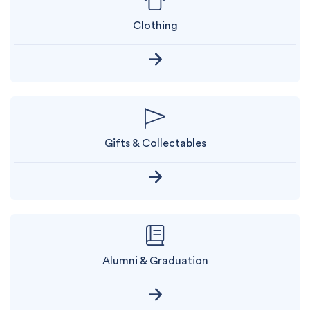
Clothing
Gifts & Collectables
Alumni & Graduation