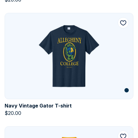
Navy Vintage Gator T-shirt
$
20.00