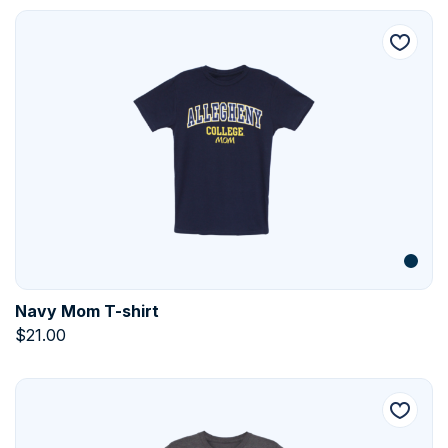
Navy Mom T-shirt
$
21.00