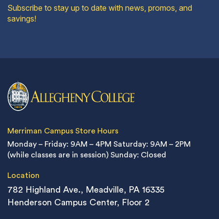
Subscribe to stay up to date with news, promos, and
savings!
Merriman Campus Store Hours
Monday – Friday: 9AM – 4PM
Saturday: 9AM – 2PM
(while classes are in session)
Sunday: Closed
Location
782 Highland Ave., Meadville, PA 16335
Henderson Campus Center, Floor 2