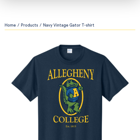
Home
/
Products
/
Navy Vintage Gator T-shirt