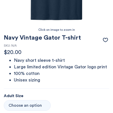
Navy Vintage Gator T-shirt
SKU:
N/A
$
20.00
Navy short sleeve t-shirt
Large limited edition Vintage Gator logo print
100% cotton
Unisex sizing
Adult Size