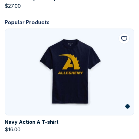
$
27.00
Popular Products
Navy Action A T-shirt
$
16.00