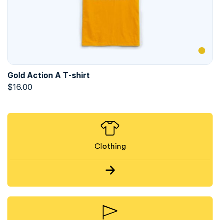
Gold Action A T-shirt
$
16.00
Clothing