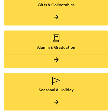
Gifts & Collectables
Alumni & Graduation
Seasonal & Holiday