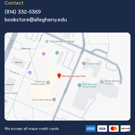
Contact
(814) 332-5369
bookstore@allegheny.edu
We accept all major credit cards