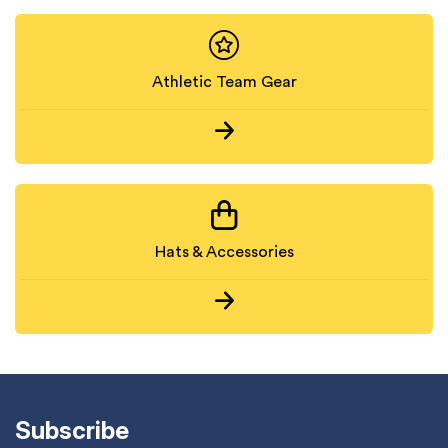
Athletic Team Gear
Hats & Accessories
Subscribe