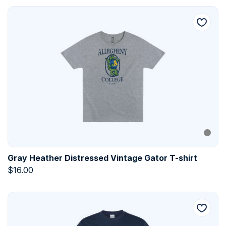
Gray Heather Distressed Vintage Gator T-shirt
$
16.00