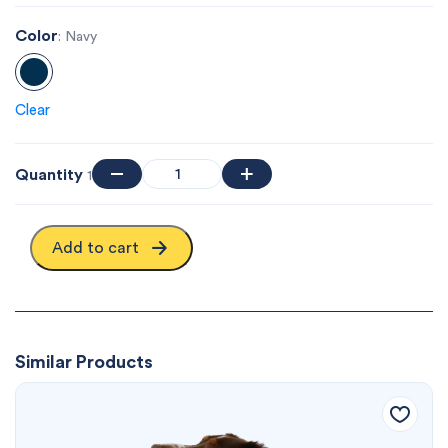
Color
: Navy
Clear
Quantity
1
Add to cart
Similar Products