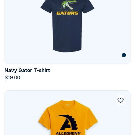
Navy Gator T-shirt
$
19.00