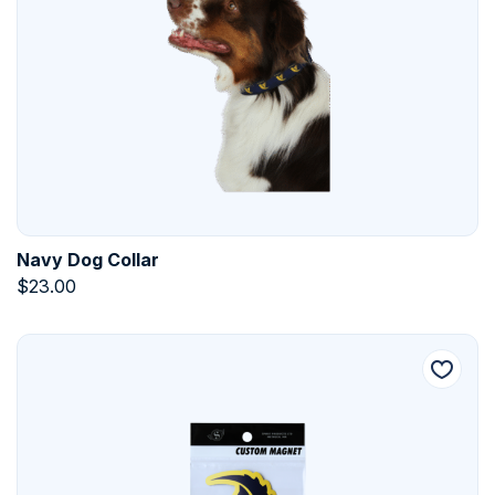
Navy Dog Collar
$
23.00