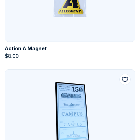
Action A Magnet
$
8.00