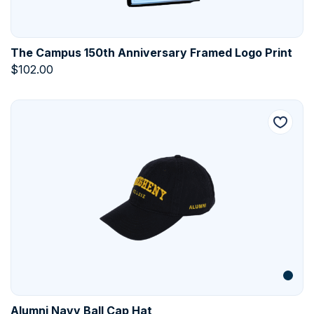
The Campus 150th Anniversary Framed Logo Print
$
102.00
Alumni Navy Ball Cap Hat