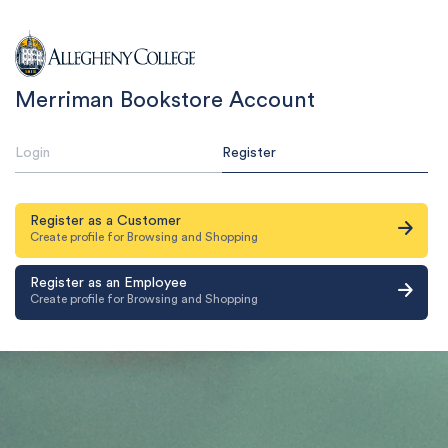
Merriman Bookstore Account
Login
Register
Register as a Customer
Create profile for Browsing and Shopping
Register as an Employee
Create profile for Browsing and Shopping
Email Address & Password
Email
Email Address & Password
Password
Email