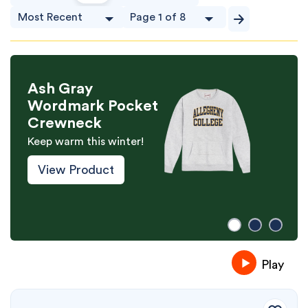
Ash Gray
Wordmark Pocket
Crewneck
Keep warm this winter!
View Product
Play