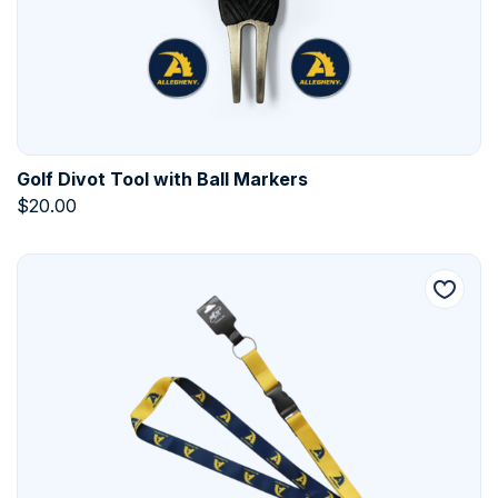
Golf Divot Tool with Ball Markers
$
20.00