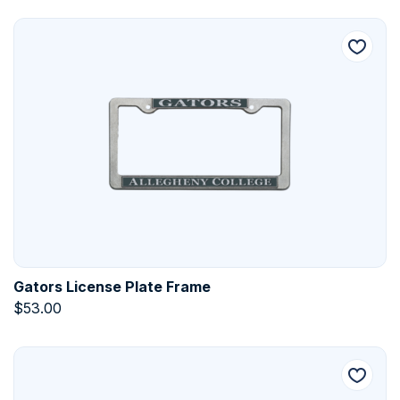
Gators License Plate Frame
$
53.00