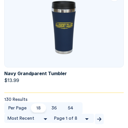
Navy Grandparent Tumbler
$
13.99
130 Results
Per Page
18
36
54