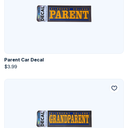
Parent Car Decal
$
3.99