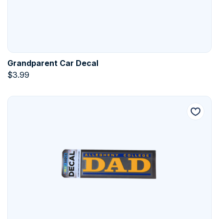
Grandparent Car Decal
$
3.99