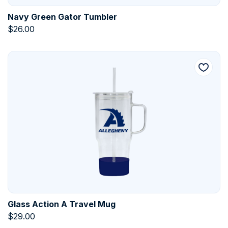
Navy Green Gator Tumbler
$
26.00
Glass Action A Travel Mug
$
29.00