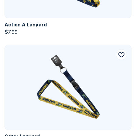
Action A Lanyard
$
7.99