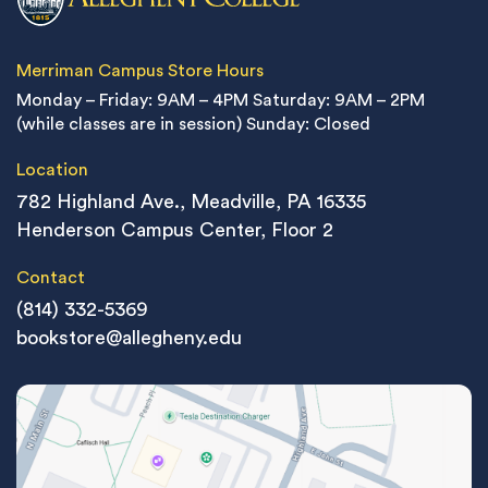
Merriman Campus Store Hours
Monday – Friday: 9AM – 4PM
Saturday: 9AM – 2PM
(while classes are in session)
Sunday: Closed
Location
782 Highland Ave., Meadville, PA 16335
Henderson Campus Center, Floor 2
Contact
(814) 332-5369
bookstore@allegheny.edu