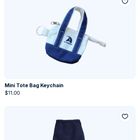
Mini Tote Bag Keychain
$
11.00