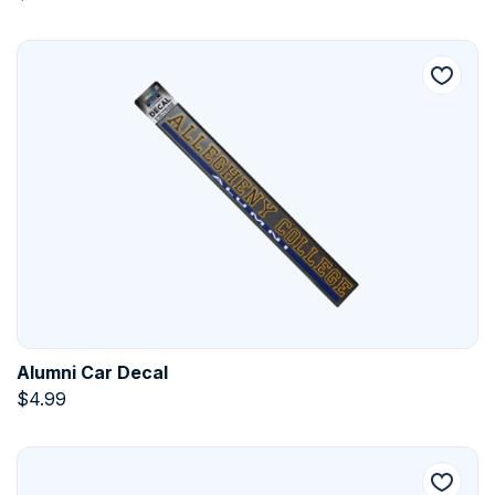
Alumni Car Decal
$
4.99