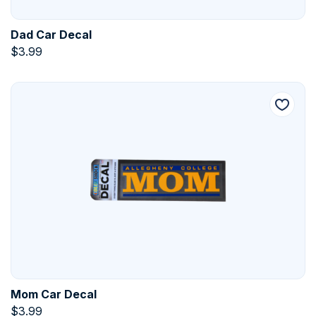
Dad Car Decal
$
3.99
Mom Car Decal
$
3.99