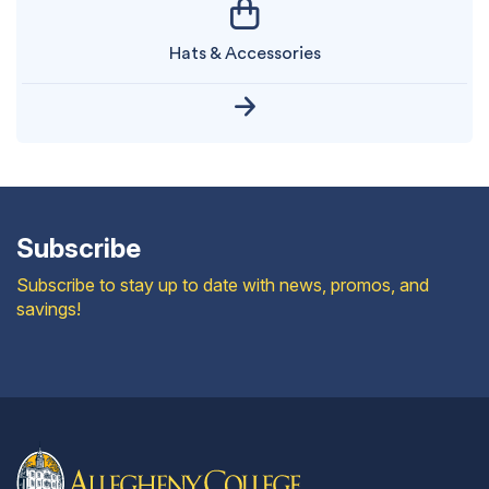
Hats & Accessories
Subscribe
Subscribe to stay up to date with news, promos, and
savings!