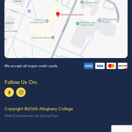
We accept all major credit cards
Follow Us On:
Copyright ©2026 Allegheny College
Web Development
by
GoingClear