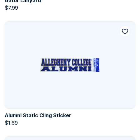
Gator Lanyard
$
7.99
Alumni Static Cling Sticker
$
1.69