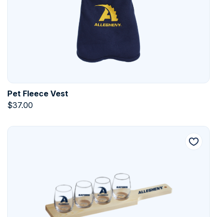
Pet Fleece Vest
$
37.00