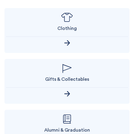
Clothing
Gifts & Collectables
Alumni & Graduation