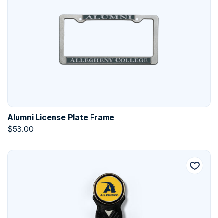
Alumni License Plate Frame
$
53.00