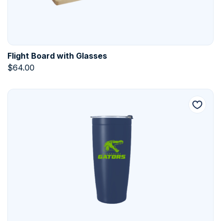
Flight Board with Glasses
$
64.00