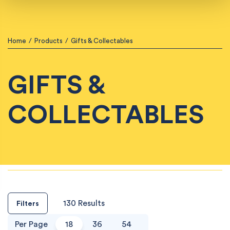
Home
/
Products
/
Gifts & Collectables
GIFTS &
COLLECTABLES
130 Results
Filters
Per Page
18
36
54