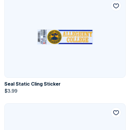
Seal Static Cling Sticker
$
3.99