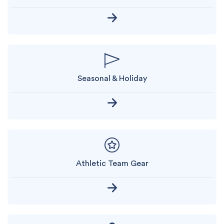
Seasonal & Holiday
Athletic Team Gear