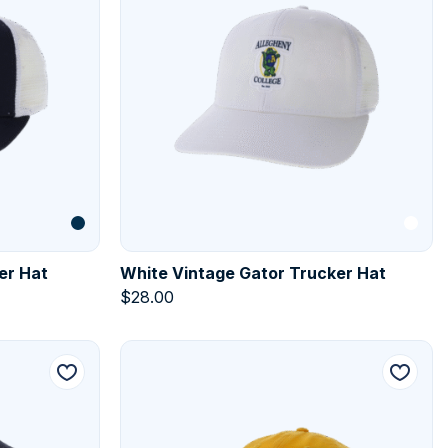
er Hat
White Vintage Gator Trucker Hat
$
28.00