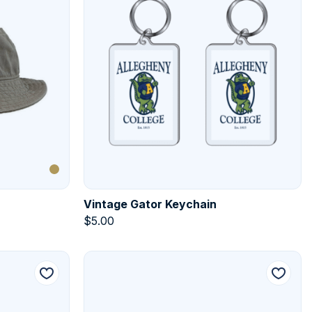
Vintage Gator Keychain
$
5.00