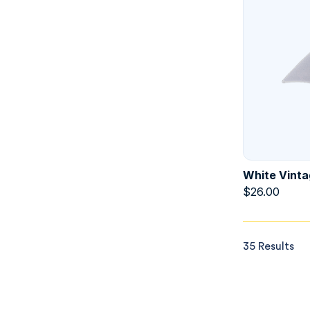
White Vinta
$
26.00
35 Results