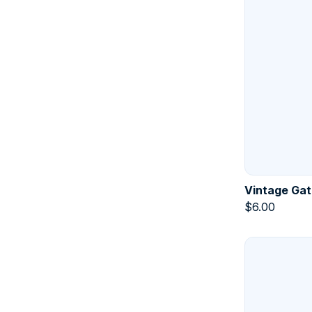
Vintage Gat
$
6.00