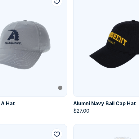
 A Hat
Alumni Navy Ball Cap Hat
$
27.00