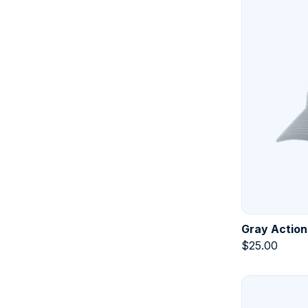
Gray Action
$
25.00