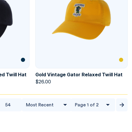
d Twill Hat
Gold Vintage Gator Relaxed Twill Hat
$
26.00
54