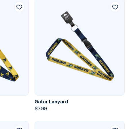
Gator Lanyard
$
7.99