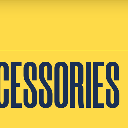
CESSORIES