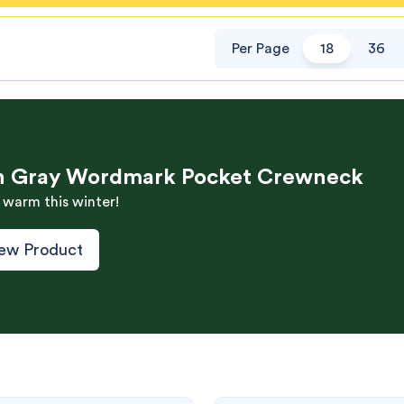
Per Page
18
36
h Gray Wordmark Pocket Crewneck
 warm this winter!
ew Product