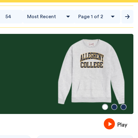
54
Play