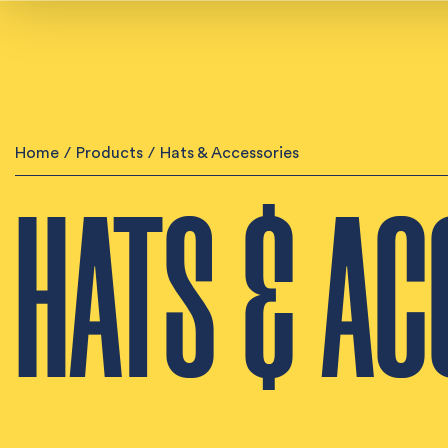
Home
/
Products
/
Hats & Accessories
HATS & AC