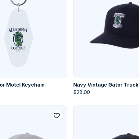
or Motel Keychain
Navy Vintage Gator Truck
$
28.00