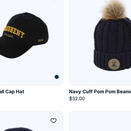
ll Cap Hat
Navy Cuff Pom Pom Beani
$
32.00