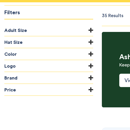
Filters
35 Results
Adult Size
Hat Size
Color
As
Keep
Logo
Brand
Vi
Price