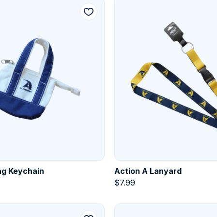
ag Keychain
Action A Lanyard
$
7.99