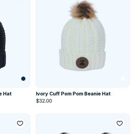
e Hat
Ivory Cuff Pom Pom Beanie Hat
$
32.00