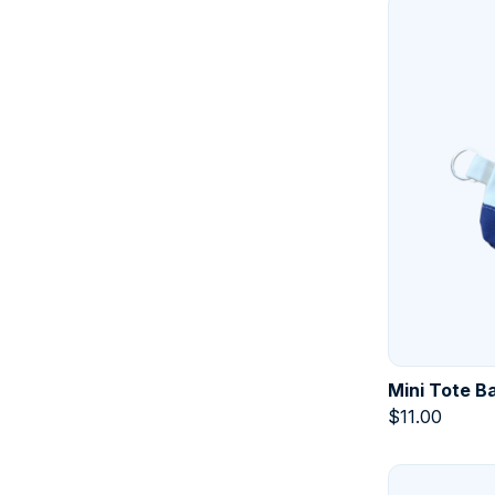
Mini Tote B
$
11.00