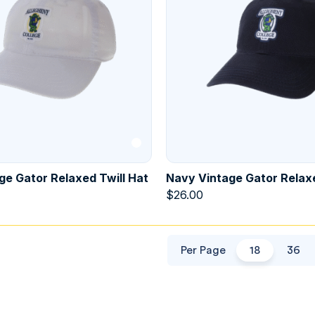
ge Gator Relaxed Twill Hat
Navy Vintage Gator Relaxe
$
26.00
Per Page
18
36