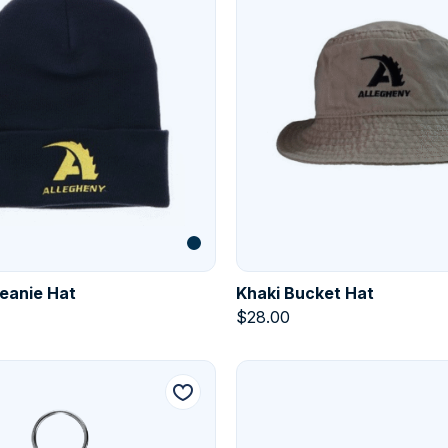
eanie Hat
Khaki Bucket Hat
$
28.00