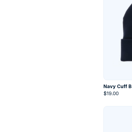
Navy Cuff B
$
19.00