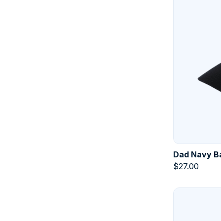
Dad Navy Ba
$
27.00