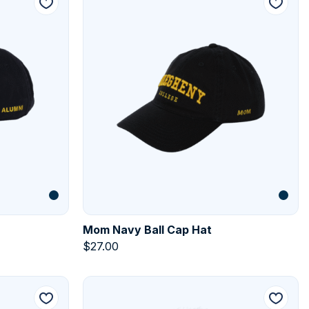
Mom Navy Ball Cap Hat
$
27.00