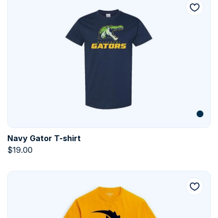
Navy Gator T-shirt
$
19.00