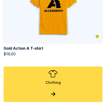
Gold Action A T-shirt
$
16.00
Clothing