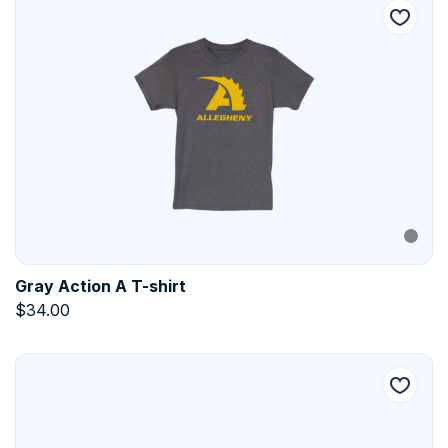
Gray Action A T-shirt
$
34.00