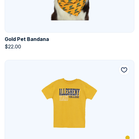
Gold Pet Bandana
$
22.00