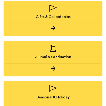
Gifts & Collectables
Alumni & Graduation
Seasonal & Holiday