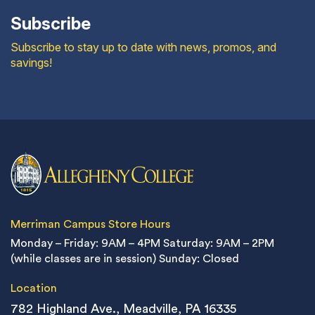
Subscribe
Subscribe to stay up to date with news, promos, and
savings!
Merriman Campus Store Hours
Monday – Friday: 9AM – 4PM
Saturday: 9AM – 2PM
(while classes are in session)
Sunday: Closed
Location
782 Highland Ave., Meadville, PA 16335