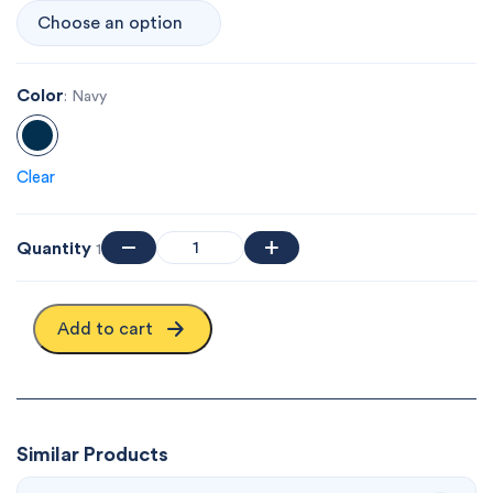
Color
: Navy
Clear
Quantity
1
Add to cart
Similar Products