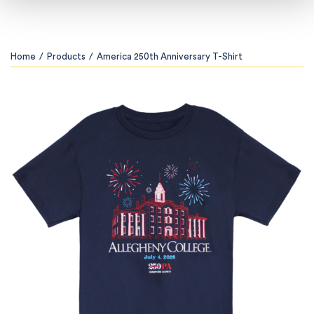
Home
/
Products
/
America 250th Anniversary T-Shirt