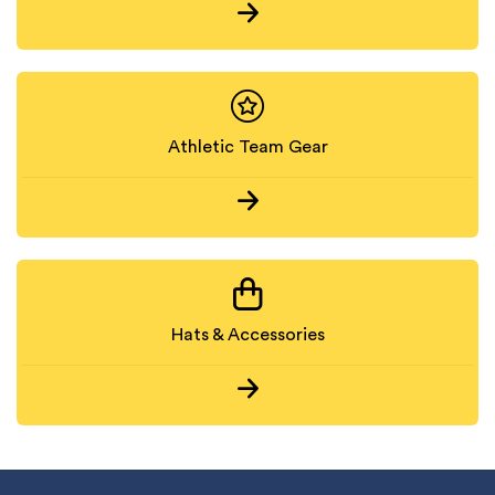
Athletic Team Gear
Hats & Accessories