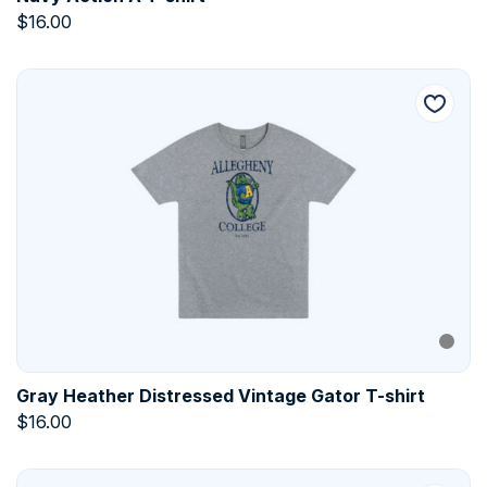
$
16.00
Gray Heather Distressed Vintage Gator T-shirt
$
16.00