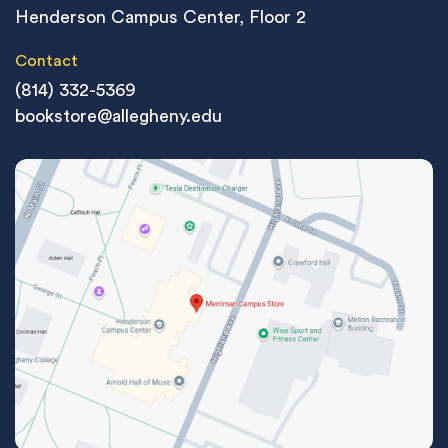
Henderson Campus Center, Floor 2
Contact
(814) 332-5369
bookstore@allegheny.edu