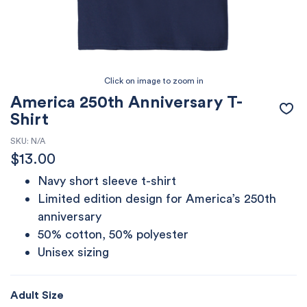
America 250th Anniversary T-
Shirt
SKU:
N/A
$
13.00
Navy short sleeve t-shirt
Limited edition design for America’s 250th
anniversary
50% cotton, 50% polyester
Unisex sizing
Adult Size