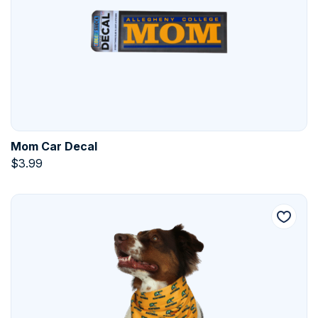
Mom Car Decal
$
3.99