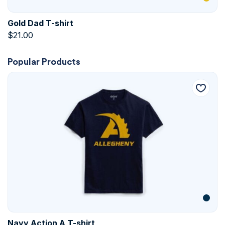
Gold Dad T-shirt
$
21.00
Popular Products
Navy Action A T-shirt