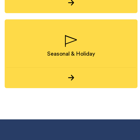
Seasonal & Holiday