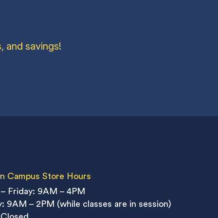
, and savings!
n Campus Store Hours
– Friday: 9AM – 4PM
: 9AM – 2PM (while classes are in session)
 Closed