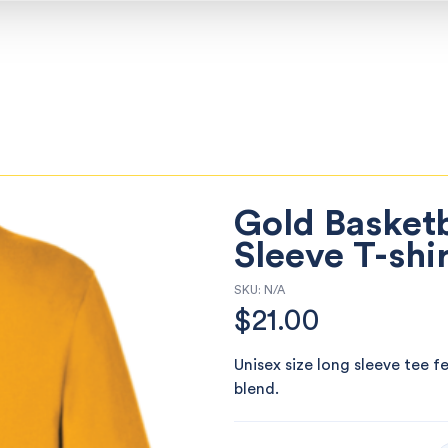
Gold Basketb
Sleeve T-shi
SKU:
N/A
$
21.00
Unisex size long sleeve tee f
blend.