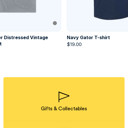
r Distressed Vintage
Navy Gator T-shirt
t
$
19.00
Gifts & Collectables