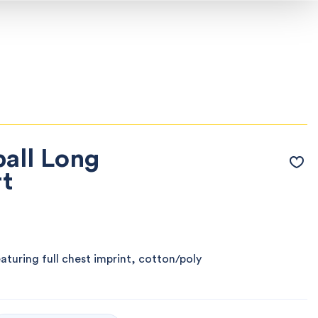
all Long
rt
eaturing full chest imprint, cotton/poly