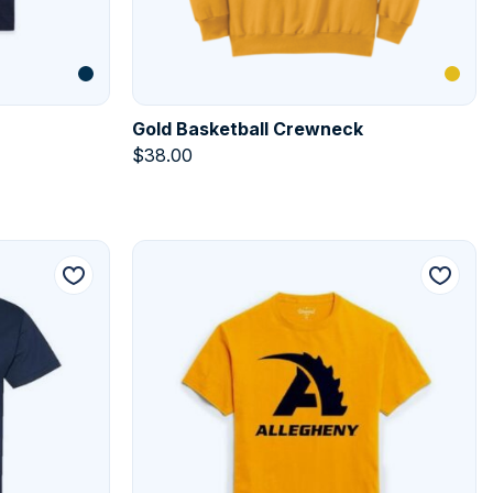
Gold Basketball Crewneck
$
38.00