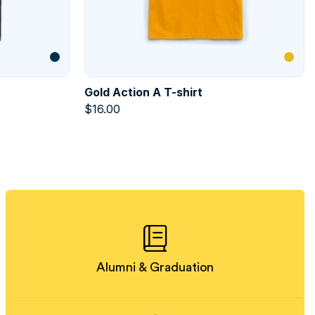
Gold Action A T-shirt
$
16.00
Alumni & Graduation