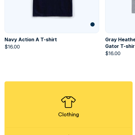
Navy Action A T-shirt
Gray Heathe
Gator T-shir
$
16.00
$
16.00
Clothing