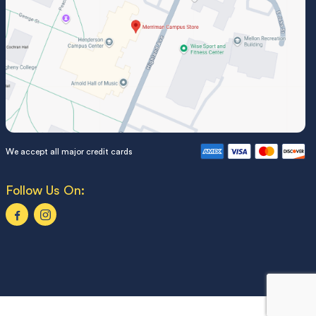
We accept all major credit cards
Follow Us On: