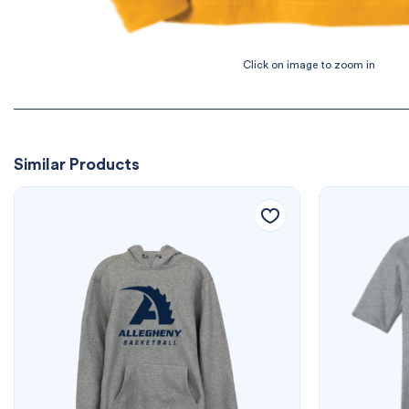
Similar Products