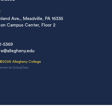
n
land Ave., Meadville, PA 16335
on Campus Center, Floor 2
2-5369
re@allegheny.edu
 ©2026 Allegheny College
pment
by
GoingClear