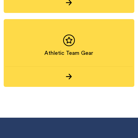
Athletic Team Gear