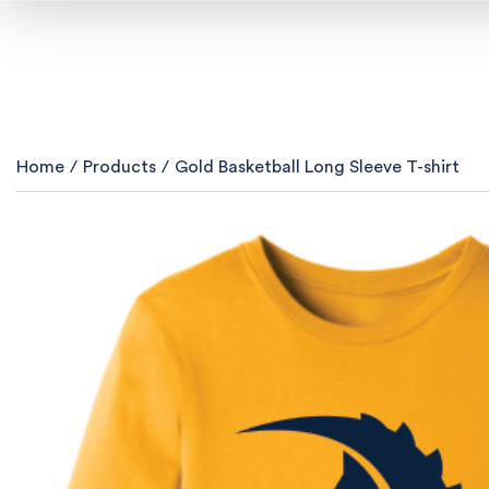
Home
/
Products
/
Gold Basketball Long Sleeve T-shirt