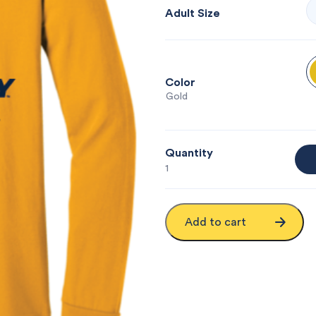
Adult Size
Color
: Gold
Quantity
1
Add to cart