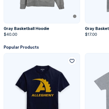
Gray Basketball Hoodie
Gray Basketb
$
40.00
$
17.00
Popular Products