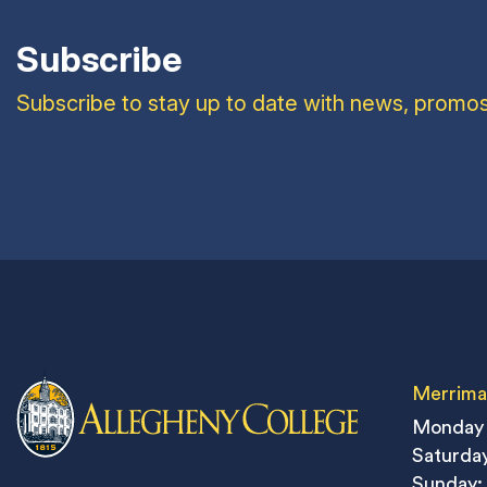
Subscribe
Subscribe to stay up to date with news, promos
Merrima
Monday 
Saturday
Sunday: