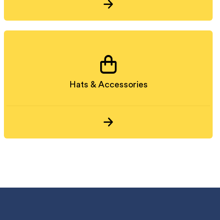
Hats & Accessories