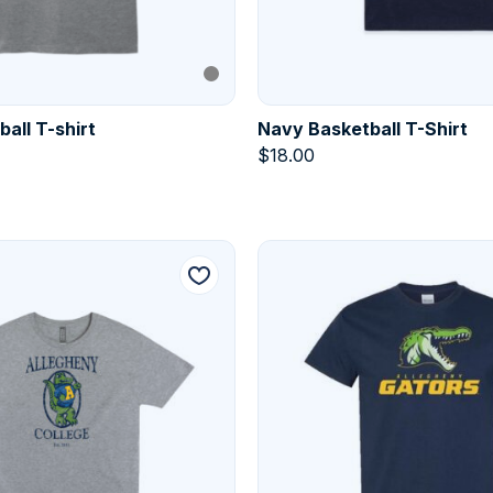
all T-shirt
Navy Basketball T-Shirt
$
18.00