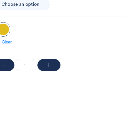
Clear