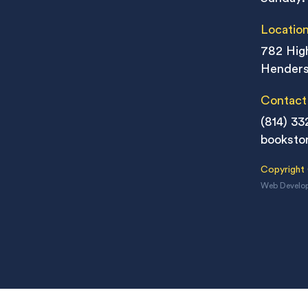
Locatio
782 High
Henders
Contact
(814) 33
booksto
Copyright
Web Develo