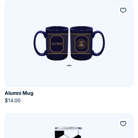
Alumni Mug
$
14.00