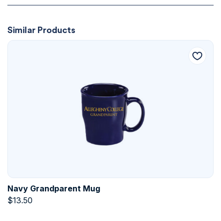
Similar Products
Navy Grandparent Mug
$
13.50