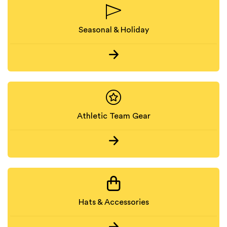
Seasonal & Holiday
Athletic Team Gear
Hats & Accessories