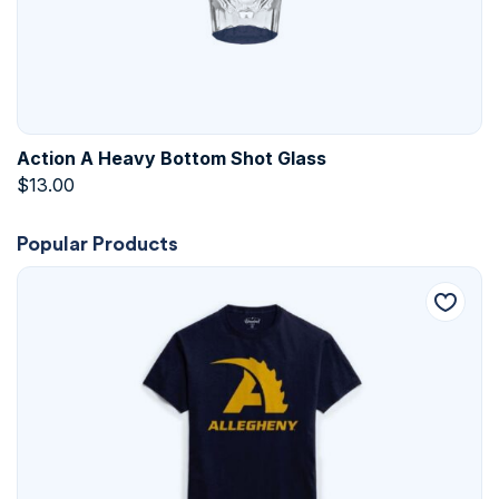
Action A Heavy Bottom Shot Glass
$
13.00
Popular Products