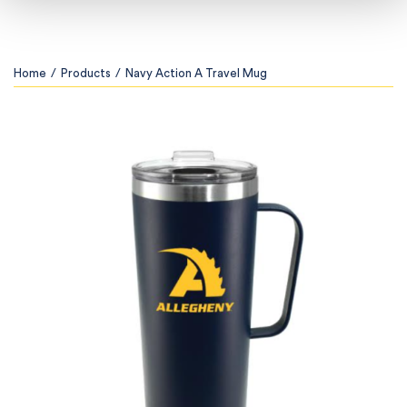
Home
/
Products
/
Navy Action A Travel Mug