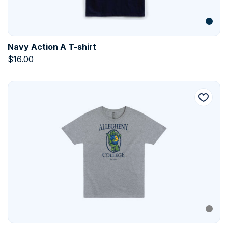
Navy Action A T-shirt
$
16.00