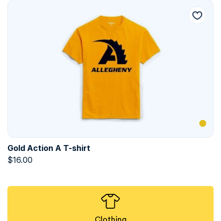
Gold Action A T-shirt
$
16.00
Clothing