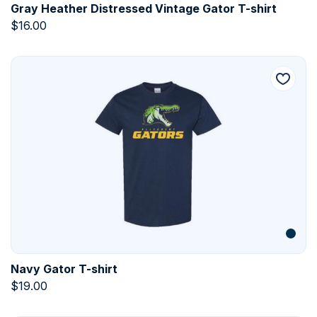
Gray Heather Distressed Vintage Gator T-shirt
$
16.00
Navy Gator T-shirt
$
19.00