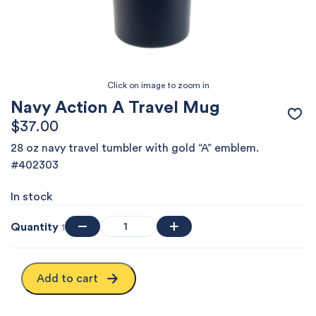
Navy Action A Travel Mug
$
37.00
28 oz navy travel tumbler with gold “A” emblem.
#402303
In stock
Quantity
1
Add to cart