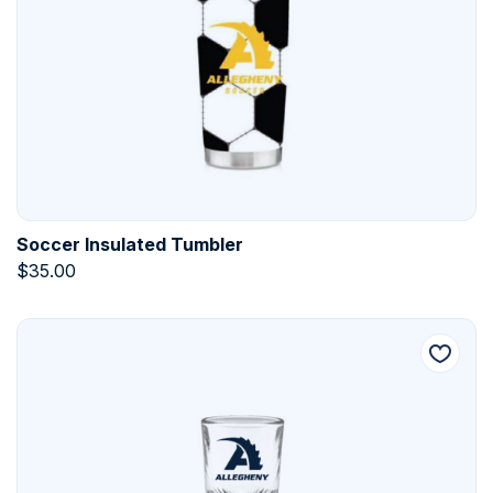
Soccer Insulated Tumbler
$
35.00