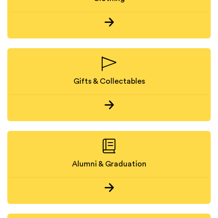
Gifts & Collectables
Alumni & Graduation