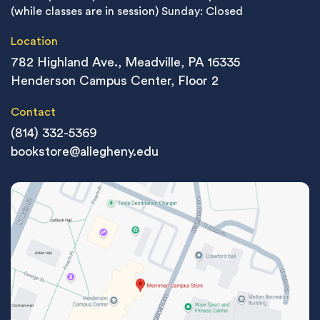
(while classes are in session)
Sunday: Closed
Location
782 Highland Ave., Meadville, PA 16335
Henderson Campus Center, Floor 2
Contact
(814) 332-5369
bookstore@allegheny.edu