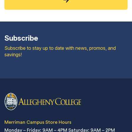
Subscribe
Subscribe to stay up to date with news, promos, and
savings!
Merriman Campus Store Hours
Monday – Friday: 9AM – 4PM
Saturday: 9AM – 2PM