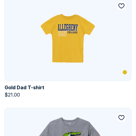
Gold Dad T-shirt
$
21.00