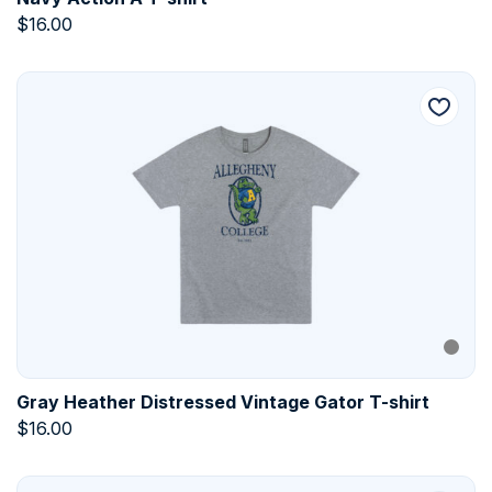
$
16.00
Gray Heather Distressed Vintage Gator T-shirt
$
16.00