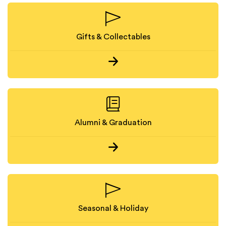
Gifts & Collectables
Alumni & Graduation
Seasonal & Holiday