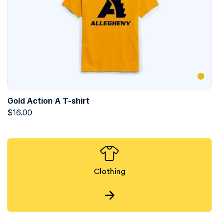
Gold Action A T-shirt
$
16.00
Clothing