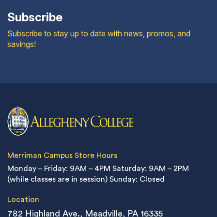
Subscribe
Subscribe to stay up to date with news, promos, and
savings!
Merriman Campus Store Hours
Monday – Friday: 9AM – 4PM
Saturday: 9AM – 2PM
(while classes are in session)
Sunday: Closed
Location
782 Highland Ave., Meadville, PA 16335