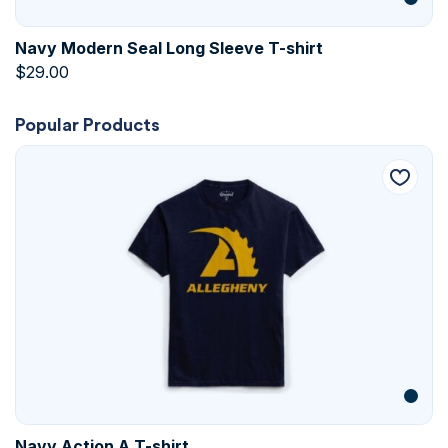
Navy Modern Seal Long Sleeve T-shirt
$
29.00
Popular Products
Navy Action A T-shirt