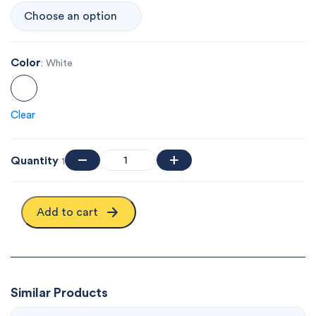
Color
: White
Clear
Quantity
1
Add to cart
Similar Products