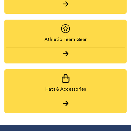
Athletic Team Gear
Hats & Accessories