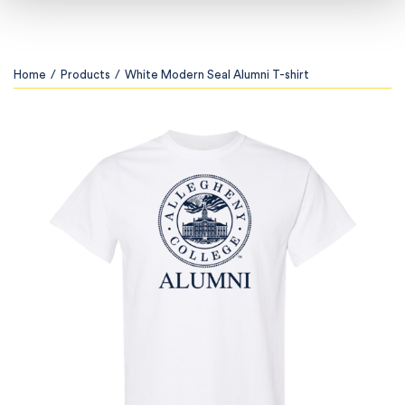
Home
/
Products
/
White Modern Seal Alumni T-shirt