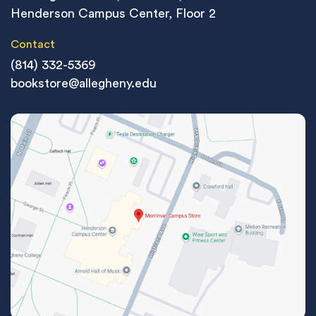
Henderson Campus Center, Floor 2
Contact
(814) 332-5369
bookstore@allegheny.edu