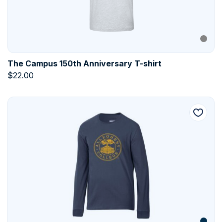
The Campus 150th Anniversary T-shirt
$
22.00