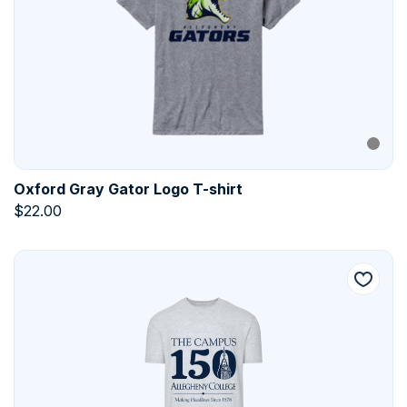
Oxford Gray Gator Logo T-shirt
$
22.00