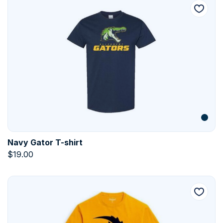
Navy Gator T-shirt
$
19.00