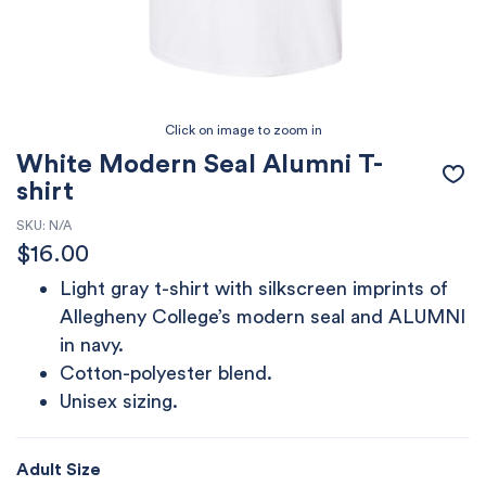
White Modern Seal Alumni T-
shirt
SKU:
N/A
$
16.00
Light gray t-shirt with silkscreen imprints of
Allegheny College’s modern seal and ALUMNI
in navy.
Cotton-polyester blend.
Unisex sizing.
Adult Size