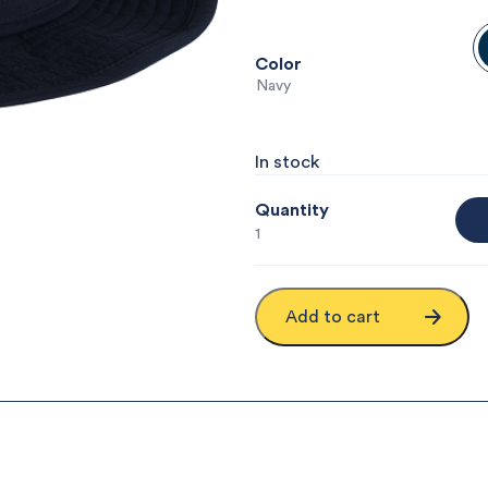
Color
: Navy
In stock
Quantity
1
Add to cart