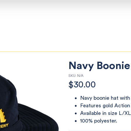
Navy Boonie
SKU:
N/A
$
30.00
Navy boonie hat with 
Features gold Action
Available in size L/XL
100% polyester.