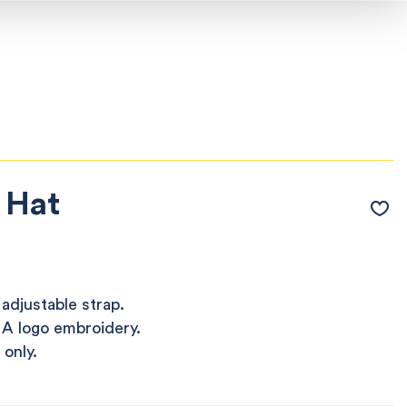
 Hat
adjustable strap.
 A logo embroidery.
 only.