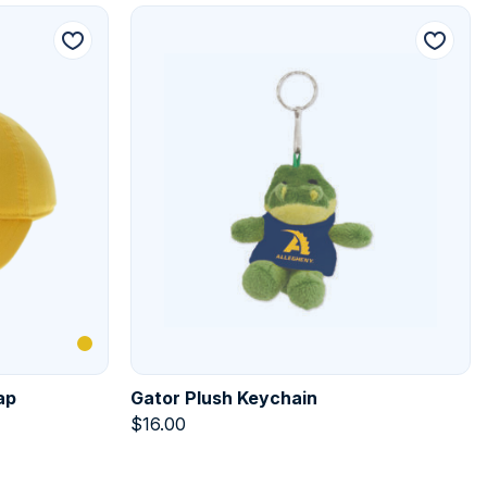
ap
Gator Plush Keychain
$
16.00