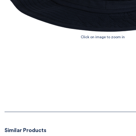
Similar Products