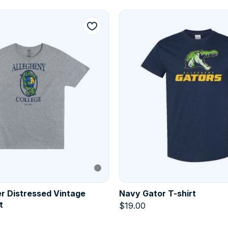
r Distressed Vintage
Navy Gator T-shirt
t
$
19.00