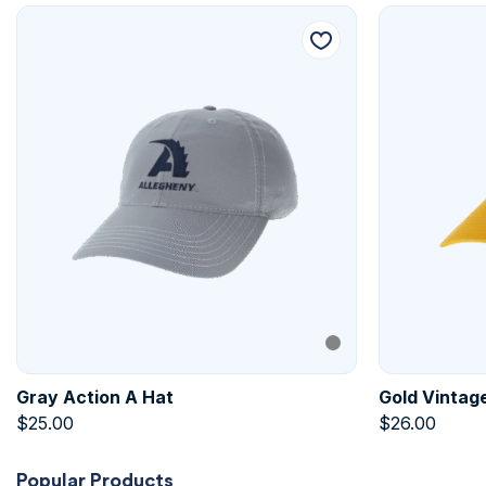
Gray Action A Hat
Gold Vintage
$
25.00
$
26.00
Popular Products