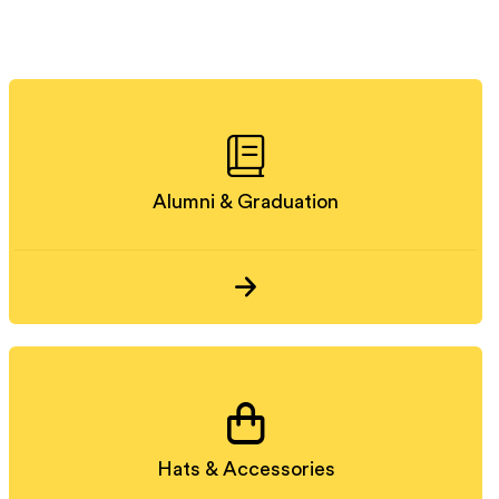
Alumni & Graduation
Hats & Accessories