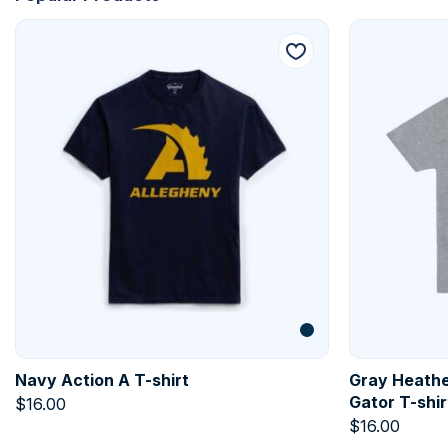
Navy Action A T-shirt
Gray Heathe
Gator T-shir
$
16.00
$
16.00