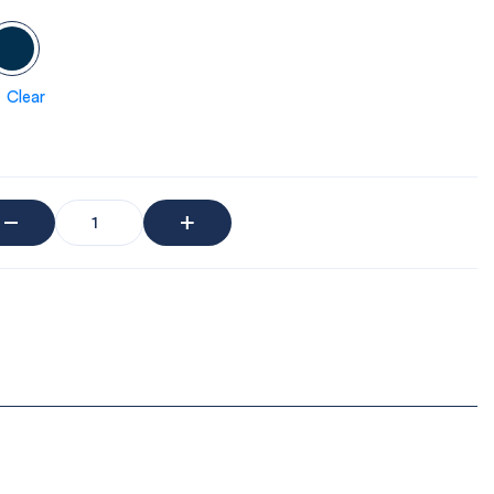
Clear