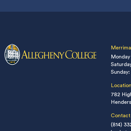
Merrima
Monday 
Saturday
Sunday:
Locatio
782 High
Henders
Contact
(814) 33