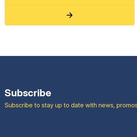
Subscribe
Subscribe to stay up to date with news, promos