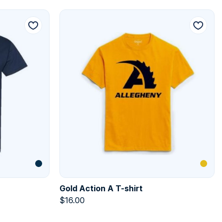
Gold Action A T-shirt
$
16.00