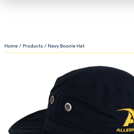
Home
/
Products
/
Navy Boonie Hat