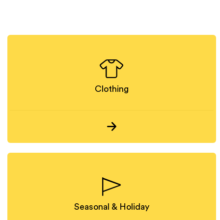
Clothing
Seasonal & Holiday