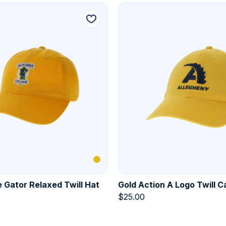
 Gator Relaxed Twill Hat
Gold Action A Logo Twill C
$
25.00