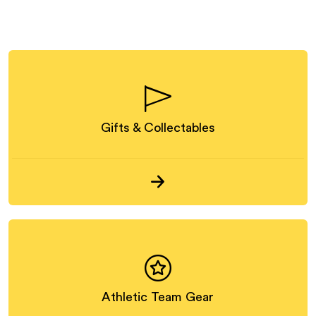
Gifts & Collectables
Athletic Team Gear