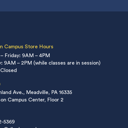
n Campus Store Hours
– Friday: 9AM – 4PM
: 9AM – 2PM (while classes are in session)
 Closed
n
land Ave., Meadville, PA 16335
on Campus Center, Floor 2
2-5369