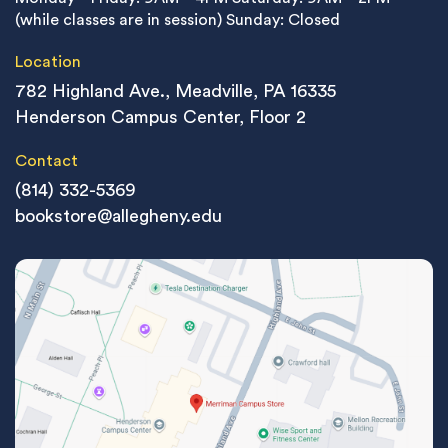
(while classes are in session)
Sunday: Closed
Location
782 Highland Ave., Meadville, PA 16335
Henderson Campus Center, Floor 2
Contact
(814) 332-5369
bookstore@allegheny.edu