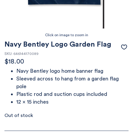
Navy Bentley Logo Garden Flag
SKU:
646144170089
$
18.00
Navy Bentley logo home banner flag
Sleeved across to hang from a garden flag
pole
Plastic rod and suction cups included
12 x 15 inches
Out of stock