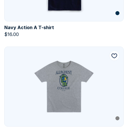
Navy Action A T-shirt
$
16.00