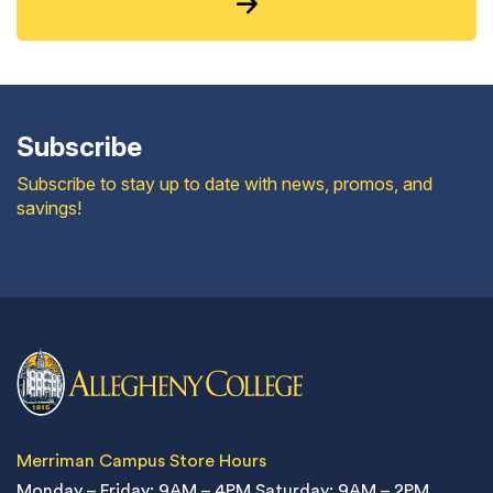
Subscribe
Subscribe to stay up to date with news, promos, and
savings!
Merriman Campus Store Hours
Monday – Friday: 9AM – 4PM
Saturday: 9AM – 2PM