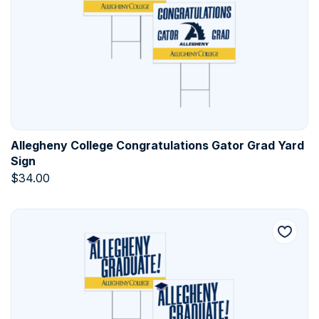
Allegheny College Congratulations Gator Grad Yard
Sign
$
34.00