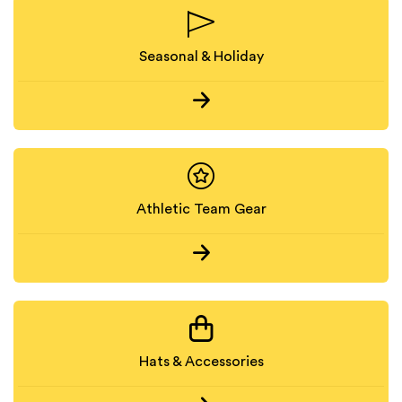
Seasonal & Holiday
Athletic Team Gear
Hats & Accessories