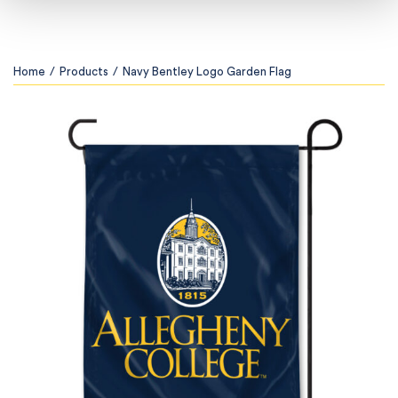
Home
/
Products
/
Navy Bentley Logo Garden Flag