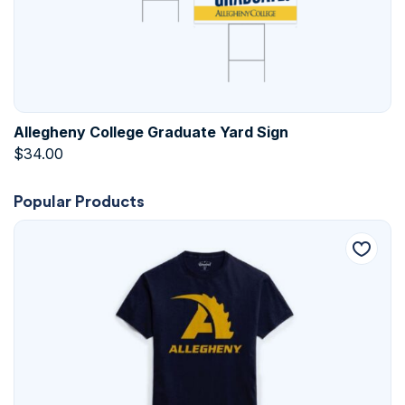
Allegheny College Graduate Yard Sign
$
34.00
Popular Products