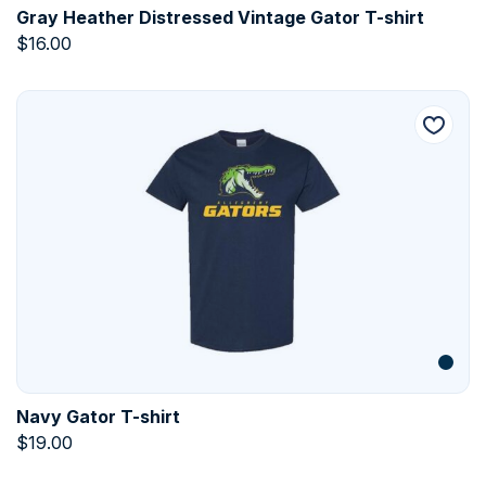
Gray Heather Distressed Vintage Gator T-shirt
$
16.00
Navy Gator T-shirt
$
19.00