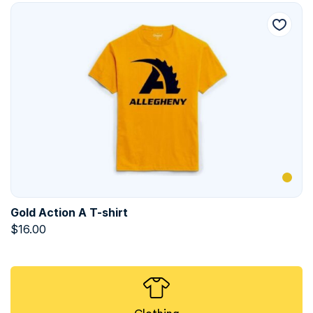
Gold Action A T-shirt
$
16.00