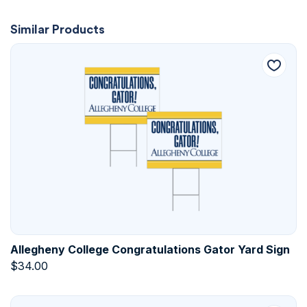
Similar Products
Allegheny College Congratulations Gator Yard Sign
$
34.00