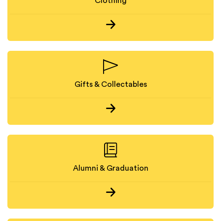
Clothing
Gifts & Collectables
Alumni & Graduation