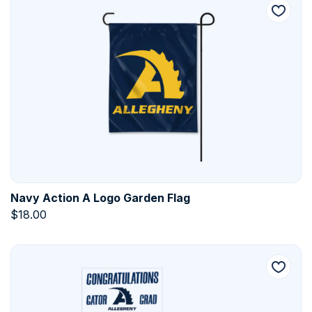
Navy Action A Logo Garden Flag
$
18.00