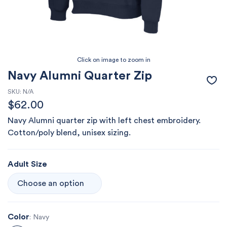
Navy Alumni Quarter Zip
SKU:
N/A
$
62.00
Navy Alumni quarter zip with left chest embroidery.
Cotton/poly blend, unisex sizing.
Adult Size
Color
: Navy