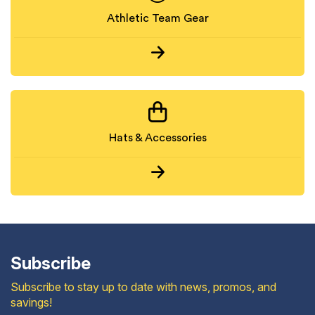
Athletic Team Gear
Hats & Accessories
Subscribe
Subscribe to stay up to date with news, promos, and
savings!