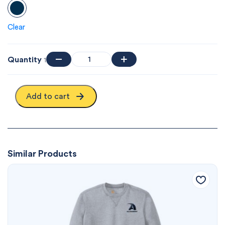
Clear
Quantity
1
Add to cart
Similar Products