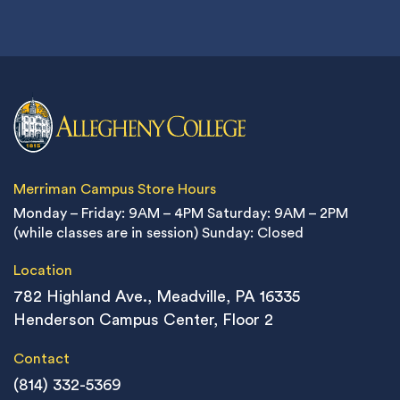
Merriman Campus Store Hours
Monday – Friday: 9AM – 4PM
Saturday: 9AM – 2PM
(while classes are in session)
Sunday: Closed
Location
782 Highland Ave., Meadville, PA 16335
Henderson Campus Center, Floor 2
Contact
(814) 332-5369