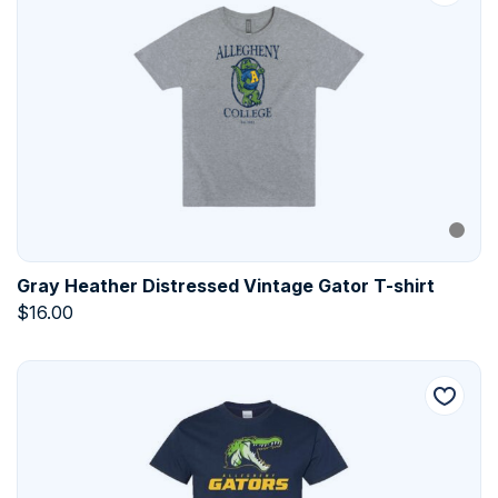
Gray Heather Distressed Vintage Gator T-shirt
$
16.00