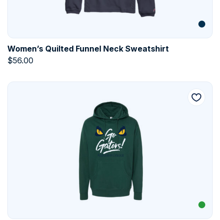
Women’s Quilted Funnel Neck Sweatshirt
$
56.00