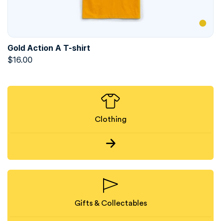
Gold Action A T-shirt
$
16.00
Clothing
Gifts & Collectables