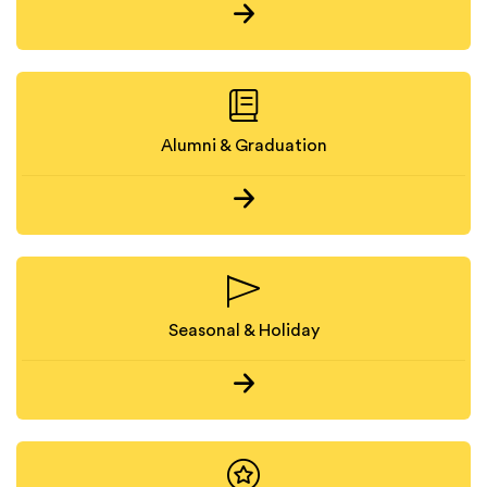
Alumni & Graduation
Seasonal & Holiday