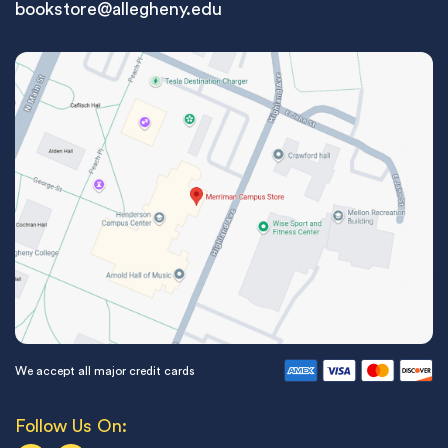
bookstore@allegheny.edu
We accept all major credit cards
Follow Us On: