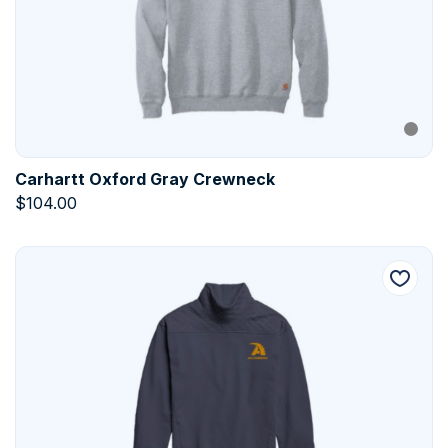
Carhartt Oxford Gray Crewneck
$
104.00