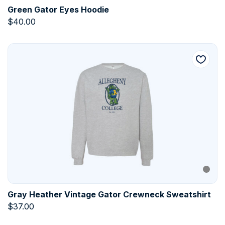
Green Gator Eyes Hoodie
$
40.00
Gray Heather Vintage Gator Crewneck Sweatshirt
$
37.00