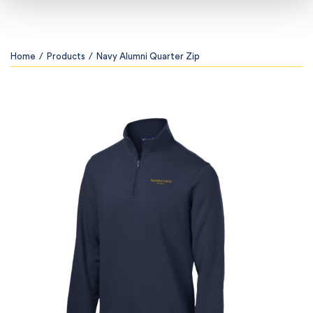
Home
/
Products
/
Navy Alumni Quarter Zip