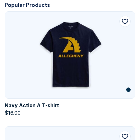
Popular Products
Navy Action A T-shirt
$
16.00