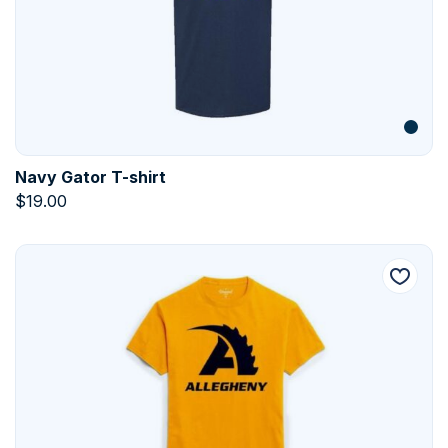
Navy Gator T-shirt
$
19.00