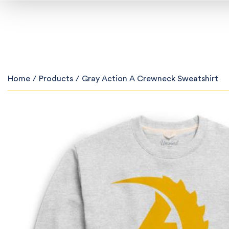
Home
/
Products
/
Gray Action A Crewneck Sweatshirt