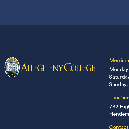
Merrima
Monday 
Saturday
Sunday:
Locatio
782 High
Henders
Contact