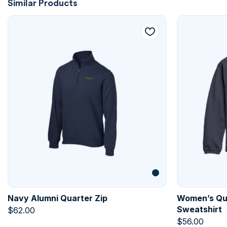
Similar Products
Navy Alumni Quarter Zip
Women’s Qui
Sweatshirt
$
62.00
$
56.00