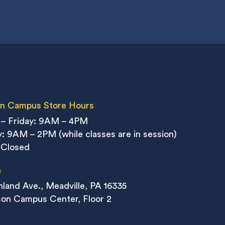
n Campus Store Hours
– Friday: 9AM – 4PM
: 9AM – 2PM (while classes are in session)
 Closed
n
land Ave., Meadville, PA 16335
on Campus Center, Floor 2