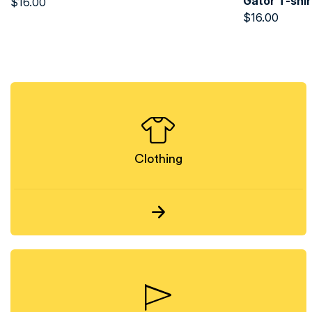
Gator T-shir
$
16.00
$
16.00
Clothing