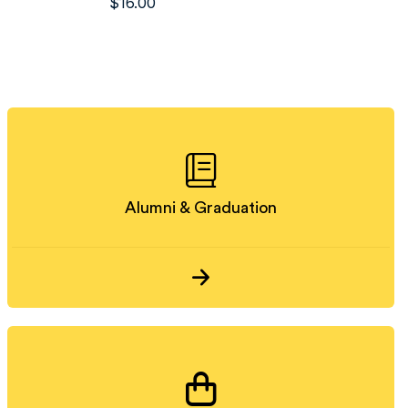
$
16.00
Alumni & Graduation