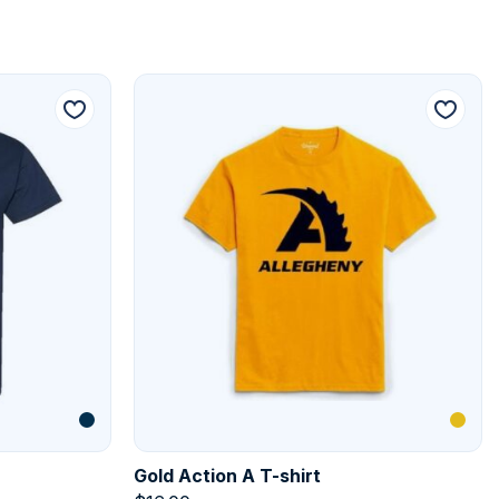
Gold Action A T-shirt