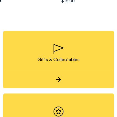
t
$
19.00
Gifts & Collectables