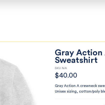
Gray Action
Sweatshirt
SKU:
N/A
$
40.00
Gray Action A crewneck sweat
Unisex sizing, cotton/poly b