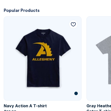
Popular Products
Navy Action A T-shirt
Gray Heathe