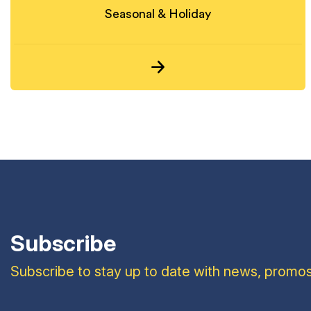
Seasonal & Holiday
Subscribe
Subscribe to stay up to date with news, promos