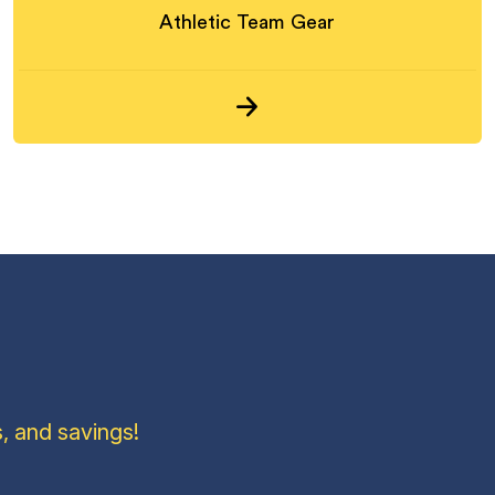
Athletic Team Gear
, and savings!