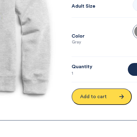
Adult Size
Color
: Gray
Quantity
1
Add to cart