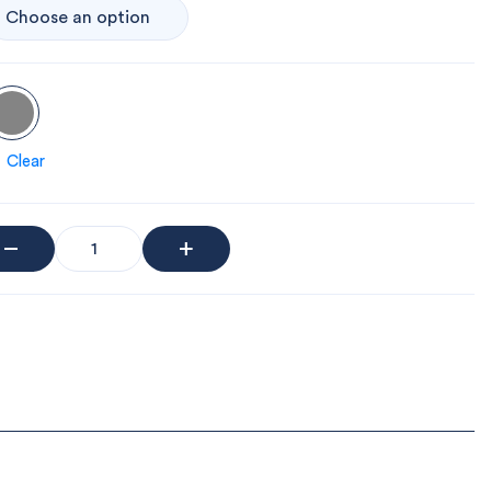
Clear