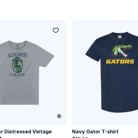
r Distressed Vintage
Navy Gator T-shirt