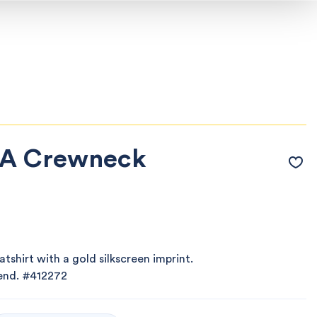
 A Crewneck
shirt with a gold silkscreen imprint.
lend.
#412272