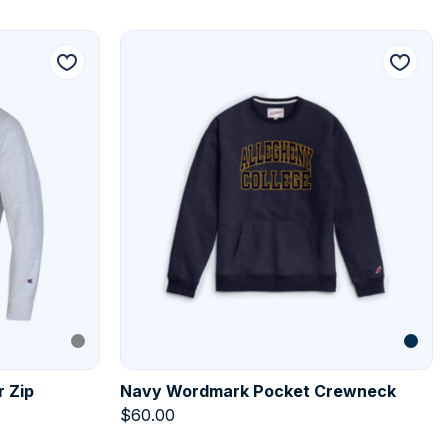
r Zip
Navy Wordmark Pocket Crewneck
$
60.00