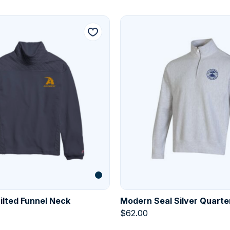
lted Funnel Neck
Modern Seal Silver Quarte
$
62.00