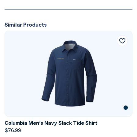
Similar Products
Columbia Men’s Navy Slack Tide Shirt
$
76.99