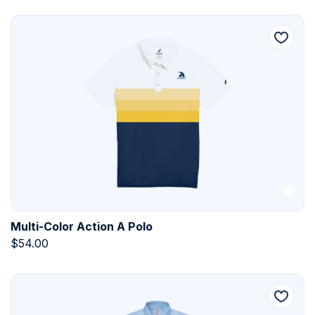
Multi-Color Action A Polo
$
54.00