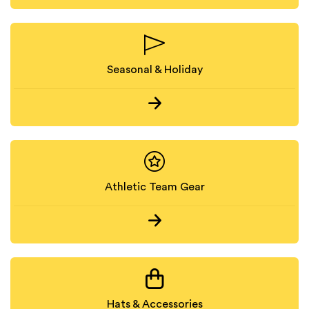
Seasonal & Holiday
Athletic Team Gear
Hats & Accessories