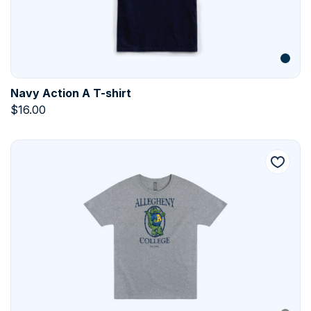
Navy Action A T-shirt
$
16.00