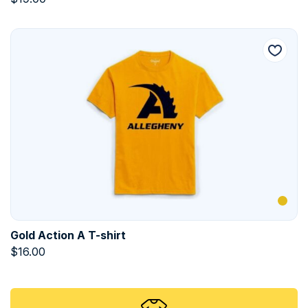
Gold Action A T-shirt
$
16.00