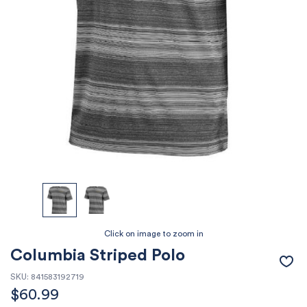
Columbia Striped Polo
SKU:
841583192719
$
60.99