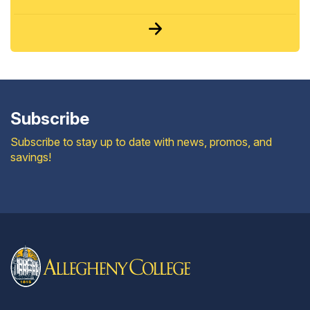
Subscribe
Subscribe to stay up to date with news, promos, and
savings!