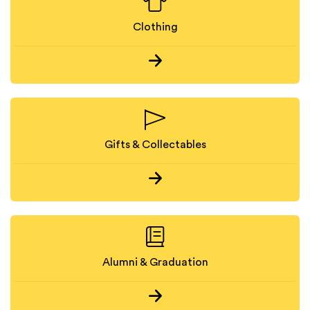
Clothing
Gifts & Collectables
Alumni & Graduation