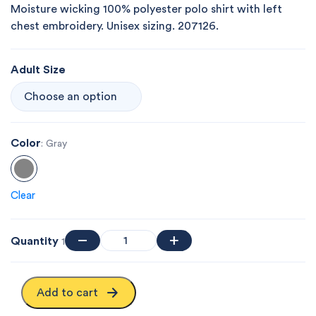
Moisture wicking 100% polyester polo shirt with left
chest embroidery. Unisex sizing. 207126.
Adult Size
Color
: Gray
Clear
Quantity
1
Add to cart