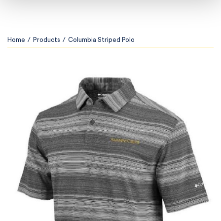
Home
/
Products
/
Columbia Striped Polo