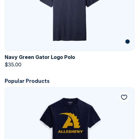
Navy Green Gator Logo Polo
$
35.00
Popular Products