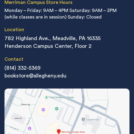
Merriman Campus Store Hours
Monday – Friday: 9AM – 4PM
Saturday: 9AM – 2PM
(while classes are in session)
Sunday: Closed
Location
782 Highland Ave., Meadville, PA 16335
Henderson Campus Center, Floor 2
Contact
(814) 332-5369
bookstore@allegheny.edu