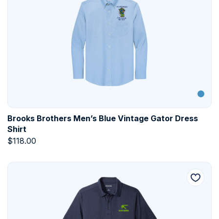
Brooks Brothers Men’s Blue Vintage Gator Dress
Shirt
$
118.00