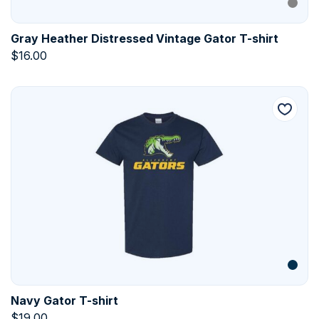
Gray Heather Distressed Vintage Gator T-shirt
$
16.00
Navy Gator T-shirt
$
19.00