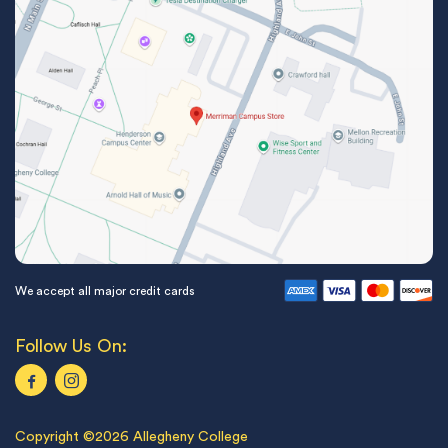
We accept all major credit cards
Follow Us On:
Copyright ©2026 Allegheny College