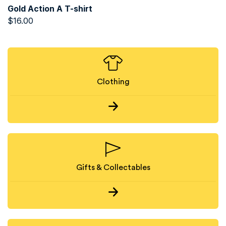
Gold Action A T-shirt
$
16.00
Clothing
Gifts & Collectables