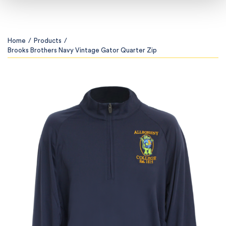
Home
/
Products
/
Brooks Brothers Navy Vintage Gator Quarter Zip