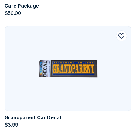
Care Package
$
50.00
Grandparent Car Decal
$
3.99