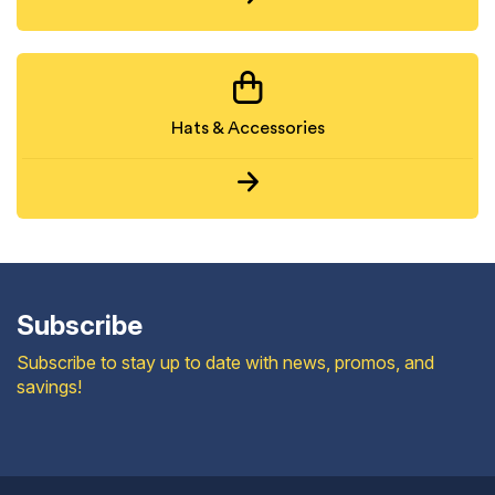
Hats & Accessories
Subscribe
Subscribe to stay up to date with news, promos, and
savings!