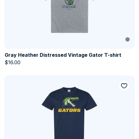
Gray Heather Distressed Vintage Gator T-shirt
$
16.00