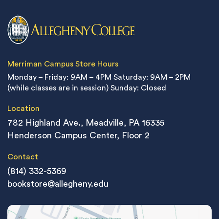
Merriman Campus Store Hours
Monday – Friday: 9AM – 4PM
Saturday: 9AM – 2PM
(while classes are in session)
Sunday: Closed
Location
782 Highland Ave., Meadville, PA 16335
Henderson Campus Center, Floor 2
Contact
(814) 332-5369
bookstore@allegheny.edu