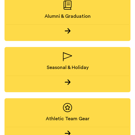
Alumni & Graduation
Seasonal & Holiday
Athletic Team Gear