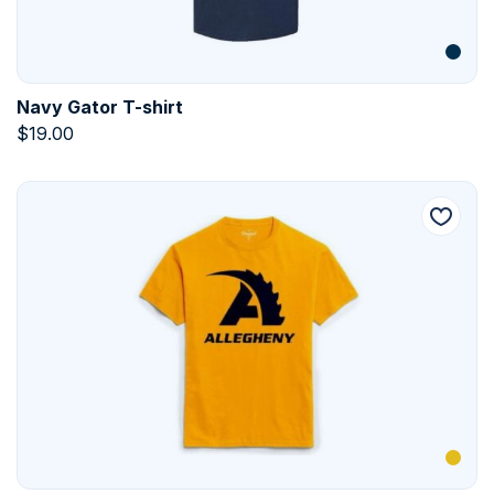
Navy Gator T-shirt
$
19.00