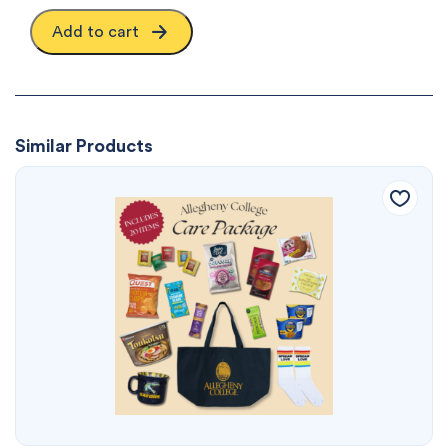
Add to cart
Similar Products