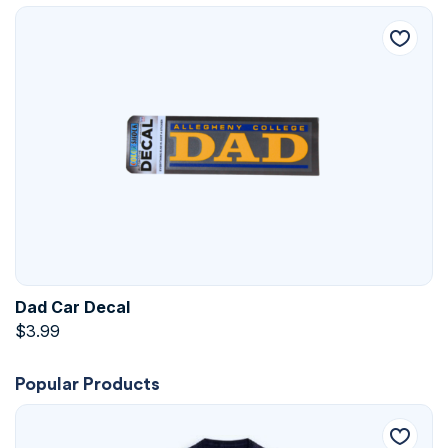
Dad Car Decal
$
3.99
Popular Products