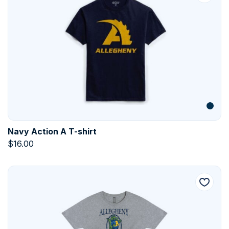
Navy Action A T-shirt
$
16.00