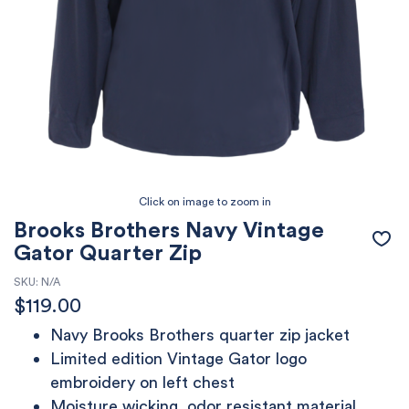
Brooks Brothers Navy Vintage
Gator Quarter Zip
SKU:
N/A
$
119.00
Navy Brooks Brothers quarter zip jacket
Limited edition Vintage Gator logo
embroidery on left chest
Moisture wicking, odor resistant material