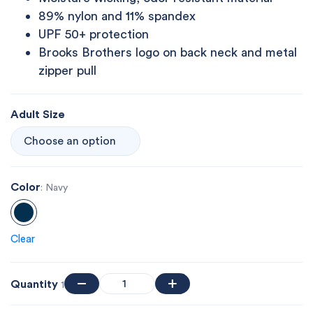
89% nylon and 11% spandex
UPF 50+ protection
Brooks Brothers logo on back neck and metal
zipper pull
Adult Size
Color
: Navy
Clear
Quantity
1