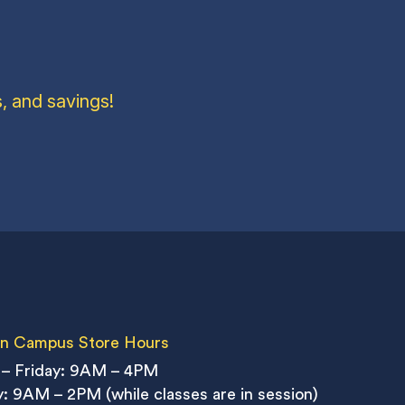
, and savings!
n Campus Store Hours
– Friday: 9AM – 4PM
: 9AM – 2PM (while classes are in session)