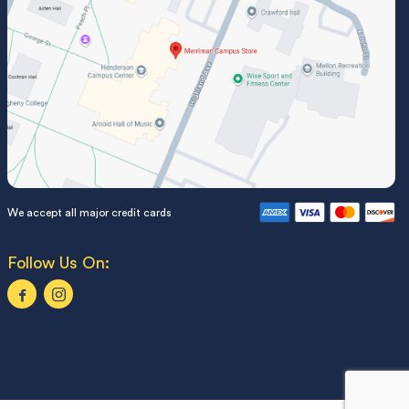
We accept all major credit cards
Follow Us On: