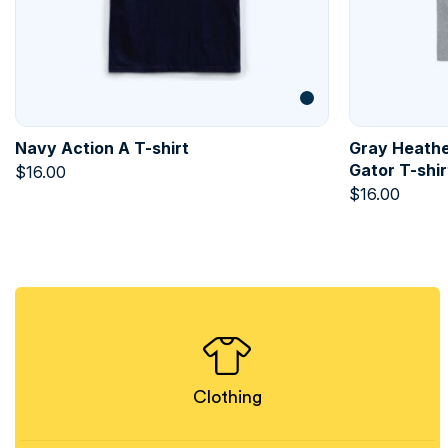
Navy Action A T-shirt
Gray Heathe
Gator T-shir
$
16.00
$
16.00
Clothing