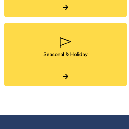
Seasonal & Holiday