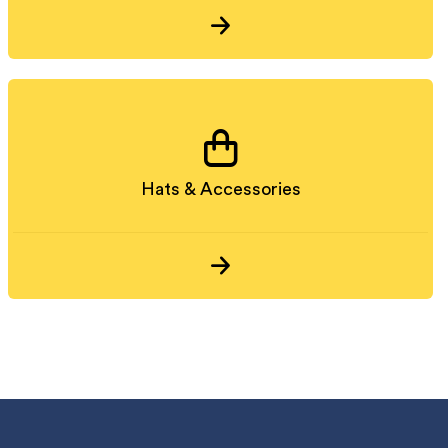
Hats & Accessories