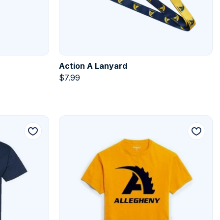
Action A Lanyard
$
7.99