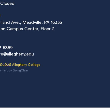
 Closed
n
land Ave., Meadville, PA 16335
on Campus Center, Floor 2
2-5369
re@allegheny.edu
 ©2026 Allegheny College
pment
by
GoingClear