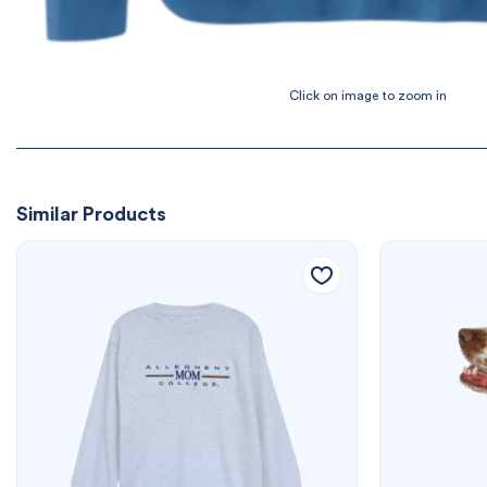
Similar Products