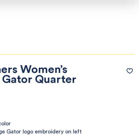
hers Women’s
 Gator Quarter
color
ge Gator logo embroidery on left