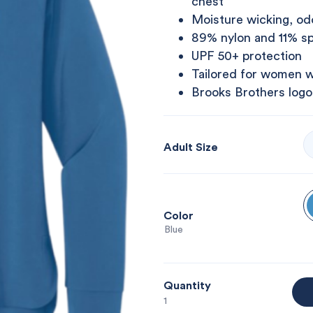
chest
Moisture wicking, odo
89% nylon and 11% s
UPF 50+ protection
Tailored for women w
Brooks Brothers logo
Adult Size
Color
: Blue
Quantity
1