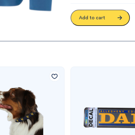
Add to cart