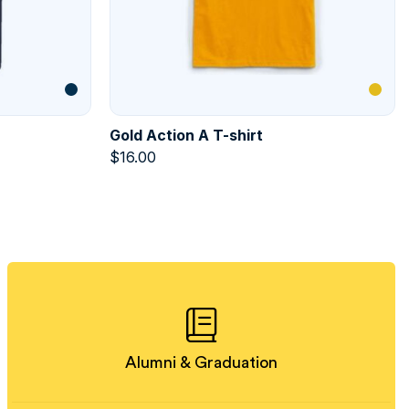
Gold Action A T-shirt
$
16.00
Alumni & Graduation