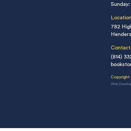
Sunday:
Locatio
782 High
Henders
Contact
(814) 33
booksto
Copyright
Web Develo