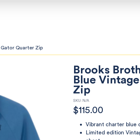
 Gator Quarter Zip
Brooks Brot
Blue Vintage
Zip
SKU:
N/A
$
115.00
Vibrant charter blue 
Limited edition Vinta