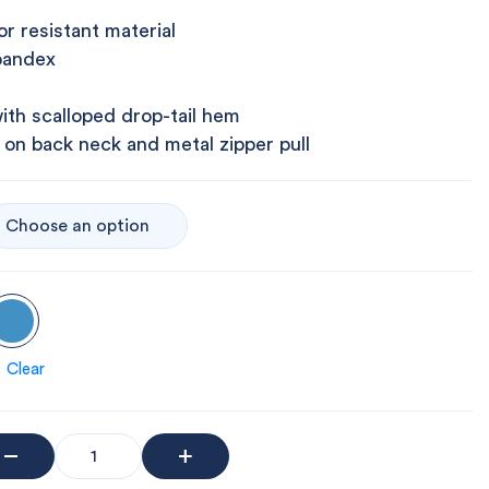
r resistant material
pandex
ith scalloped drop-tail hem
 on back neck and metal zipper pull
Clear