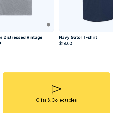
r Distressed Vintage
Navy Gator T-shirt
t
$
19.00
Gifts & Collectables