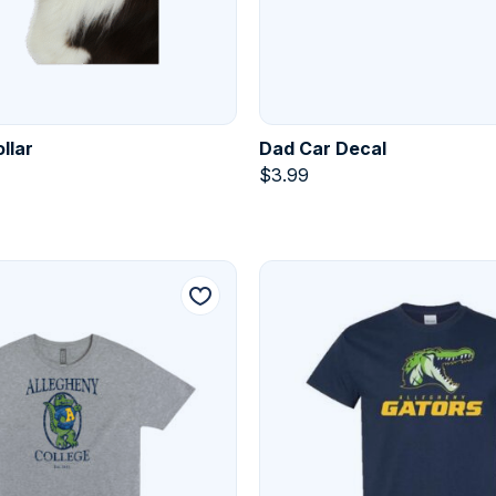
llar
Dad Car Decal
$
3.99