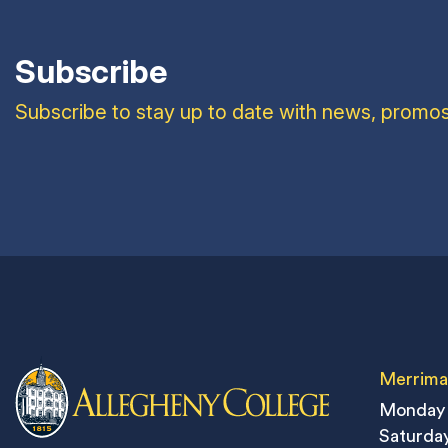
Subscribe
Subscribe to stay up to date with news, promos
Merrima
Monday 
Saturday