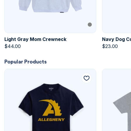
Light Gray Mom Crewneck
Navy Dog Co
$
44.00
$
23.00
Popular Products