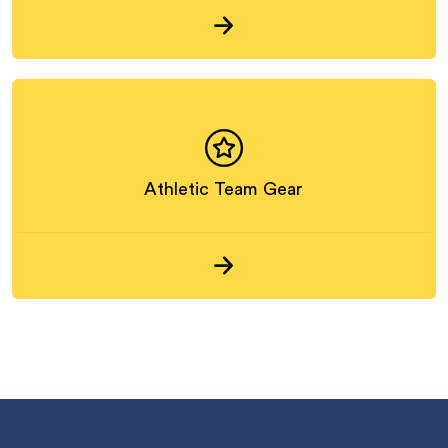
Athletic Team Gear