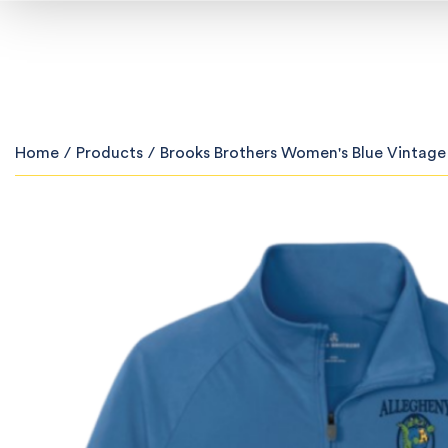
Home
/
Products
/
Brooks Brothers Women's Blue Vintage