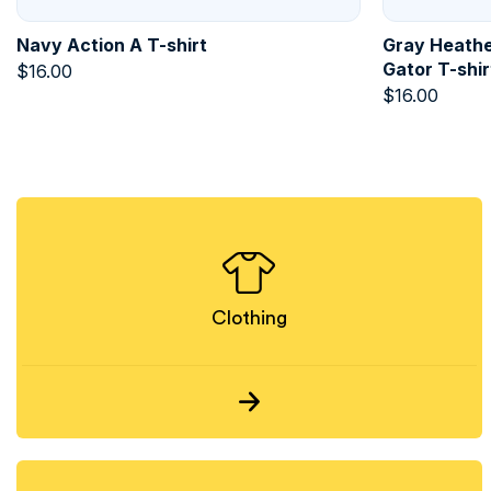
Navy Action A T-shirt
Gray Heathe
Gator T-shir
$
16.00
$
16.00
Clothing