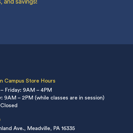
, and savings!
n Campus Store Hours
– Friday: 9AM – 4PM
: 9AM – 2PM (while classes are in session)
 Closed
n
land Ave., Meadville, PA 16335