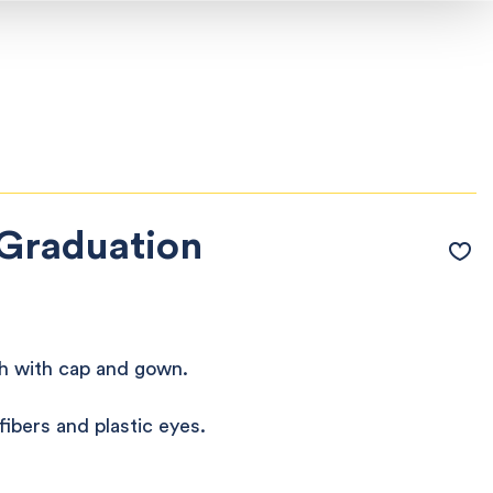
Graduation
h with cap and gown.
ibers and plastic eyes.