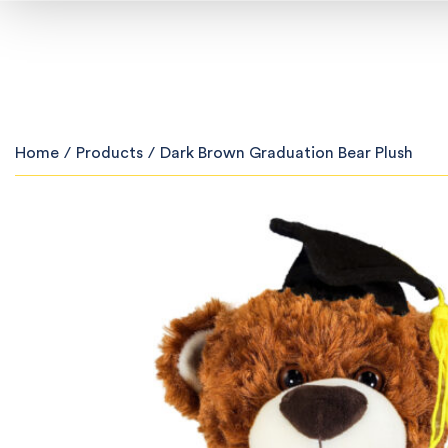
Home
/
Products
/
Dark Brown Graduation Bear Plush