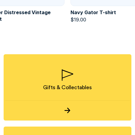
r Distressed Vintage
Navy Gator T-shirt
t
$
19.00
Gifts & Collectables