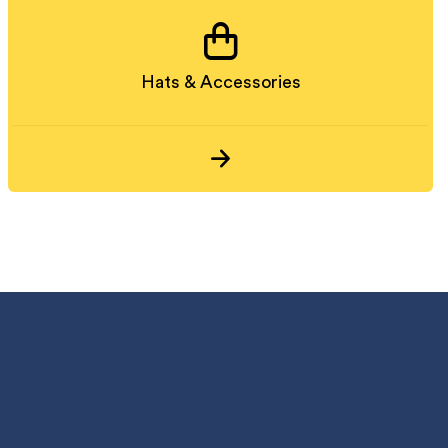
Hats & Accessories