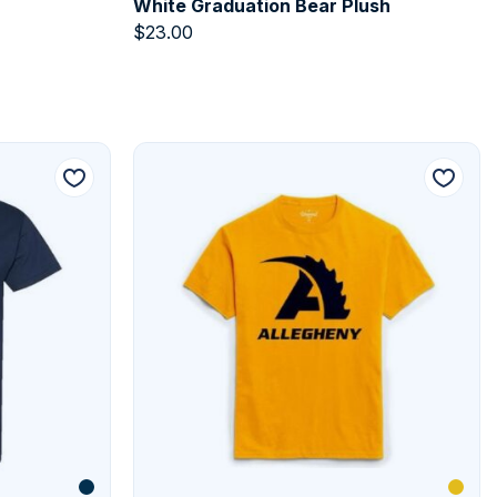
White Graduation Bear Plush
$
23.00