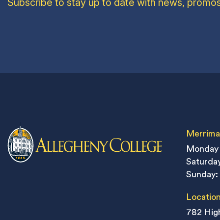
Subscribe to stay up to date with news, promos
Merrima
Monday 
Saturday
Sunday:
Locatio
782 High