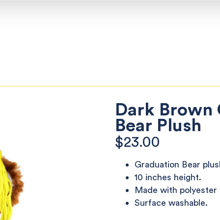
Dark Brown 
Bear Plush
$
23.00
Graduation Bear plus
10 inches height.
Made with polyester f
Surface washable.