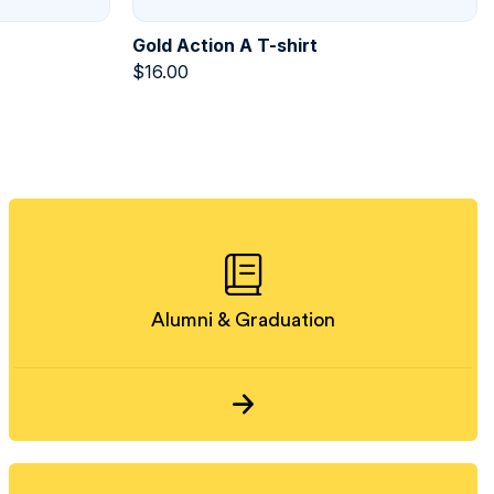
Gold Action A T-shirt
$
16.00
Alumni & Graduation