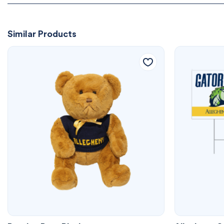
Similar Products