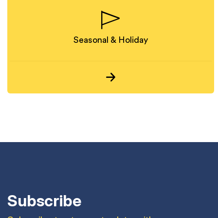
Seasonal & Holiday
Subscribe