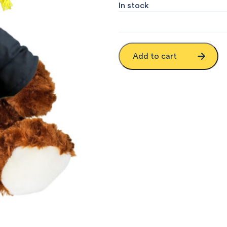
In stock
Add to cart