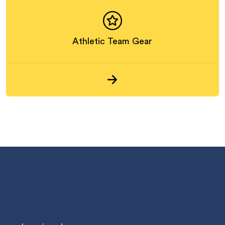
Athletic Team Gear