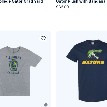
ollege Gator Grad Yard
Gator Plush with Bandana
$
36.00