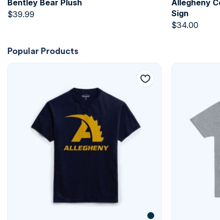
Bentley Bear Plush
Allegheny C
Sign
$
39.99
$
34.00
Popular Products