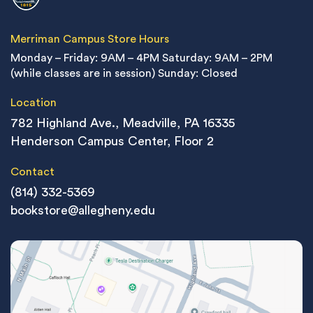
Merriman Campus Store Hours
Monday – Friday: 9AM – 4PM
Saturday: 9AM – 2PM
(while classes are in session)
Sunday: Closed
Location
782 Highland Ave., Meadville, PA 16335
Henderson Campus Center, Floor 2
Contact
(814) 332-5369
bookstore@allegheny.edu