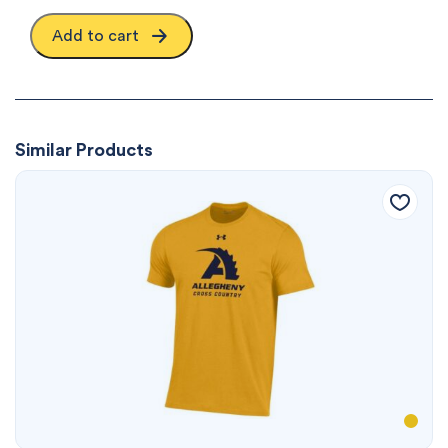
Add to cart
Similar Products