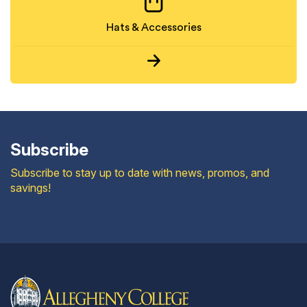
Hats & Accessories
Subscribe
Subscribe to stay up to date with news, promos, and
savings!