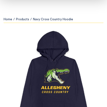
Home
/
Products
/
Navy Cross Country Hoodie