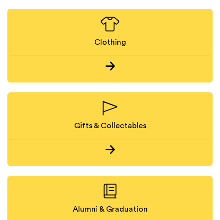
Clothing
Gifts & Collectables
Alumni & Graduation