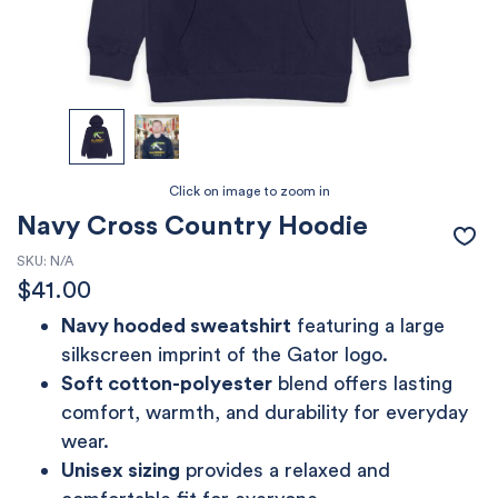
Navy Cross Country Hoodie
SKU:
N/A
$
41.00
Navy hooded sweatshirt
featuring a large
silkscreen imprint of the Gator logo.
Soft cotton-polyester
blend offers lasting
comfort, warmth, and durability for everyday
wear.
Unisex sizing
provides a relaxed and