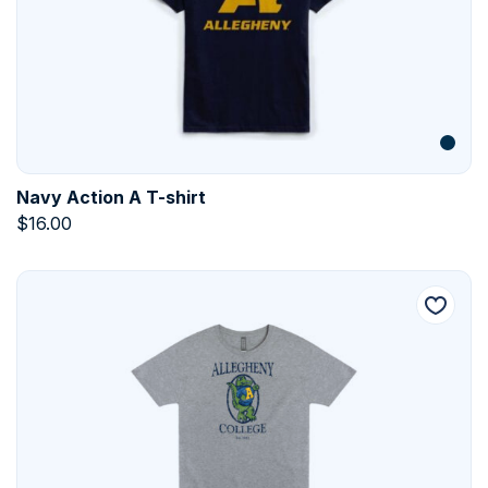
Navy Action A T-shirt
$
16.00