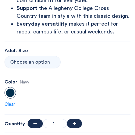
comfortable fit for everyone.
Support
the Allegheny College Cross
Country team in style with this classic design.
Everyday versatility
makes it perfect for
races, campus life, or casual weekends.
Adult Size
Color
: Navy
Clear
Quantity
1