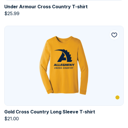
Under Armour Cross Country T-shirt
$
25.99
Gold Cross Country Long Sleeve T-shirt
$
21.00