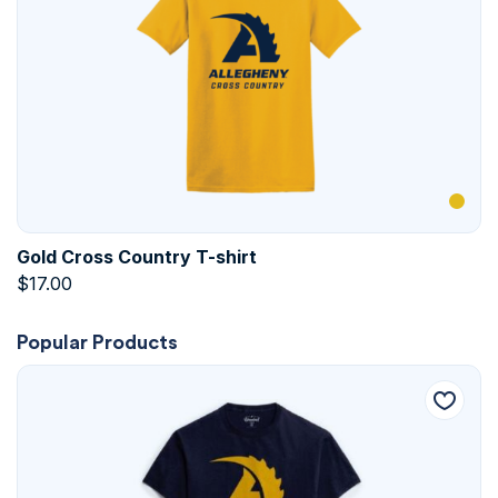
Gold Cross Country T-shirt
$
17.00
Popular Products