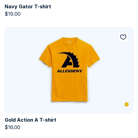
Navy Gator T-shirt
$
19.00
Gold Action A T-shirt
$
16.00