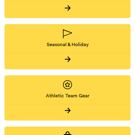
Seasonal & Holiday
Athletic Team Gear