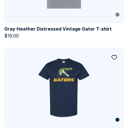
Gray Heather Distressed Vintage Gator T-shirt
$
16.00