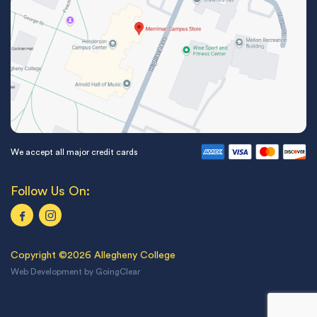
We accept all major credit cards
Follow Us On:
Copyright ©2026 Allegheny College
Web Development
by
GoingClear