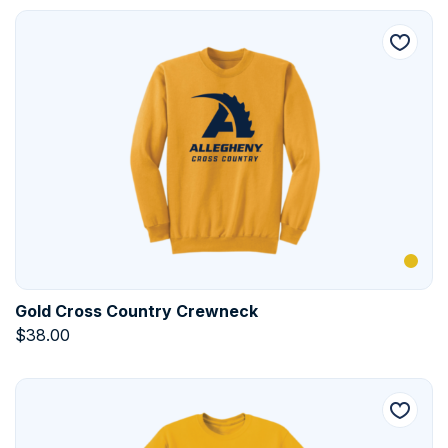
Gold Cross Country Crewneck
$
38.00